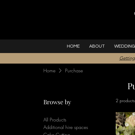
HOME
ABOUT
WEDDING
Getting
Home
Purchase
P
Browse by
2 products
All Products
Additional hire spaces
Cake Cutting