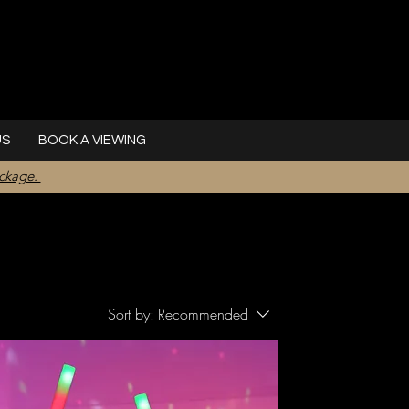
US
BOOK A VIEWING
ackage.
Sort by:
Recommended