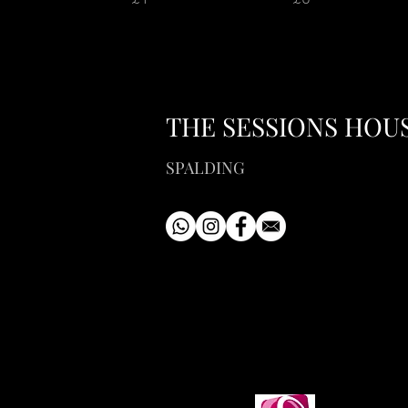
THE SESSIONS HOU
SPALDING