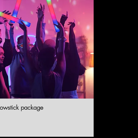
lowstick package