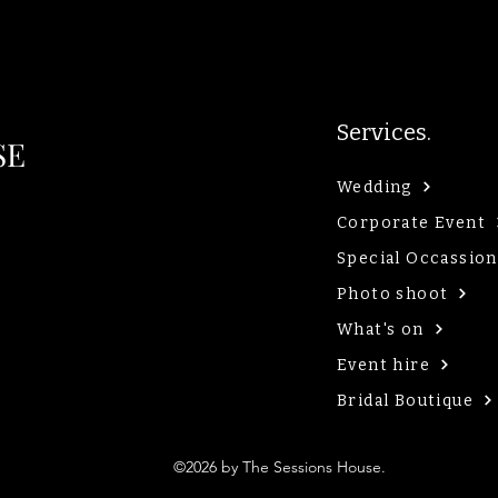
Services.
SE
Wedding
Corporate Event
Special Occassion
Photo shoot
What's on
Event hire
Bridal Boutique
©2026 by The Sessions House.