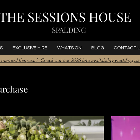
THE SESSIONS HOUSE
SPALDING
S
EXCLUSIVE HIRE
WHATS ON
BLOG
CONTACT 
 married this year? Check out our 2026 late availability wedding p
urchase