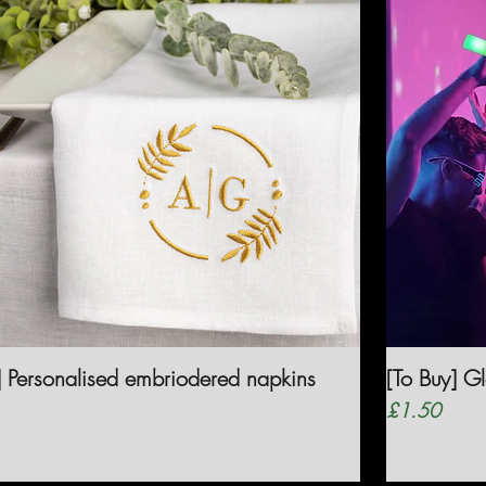
] Personalised embriodered napkins
[To Buy] G
Price
£1.50