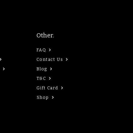
Other.
FAQ
Contact Us
Blog
T&C
Gift Card
Shop