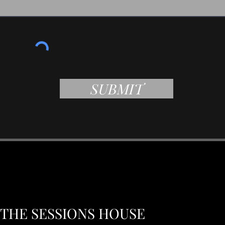
SUBMIT
THE SESSIONS HOUSE