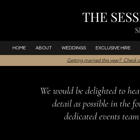
THE SES
S
HOME
ABOUT
WEDDINGS
EXCLUSIVE HIRE
Getting married this year? Check o
We would be delighted to hea
detail as possible in the 
dedicated events team 