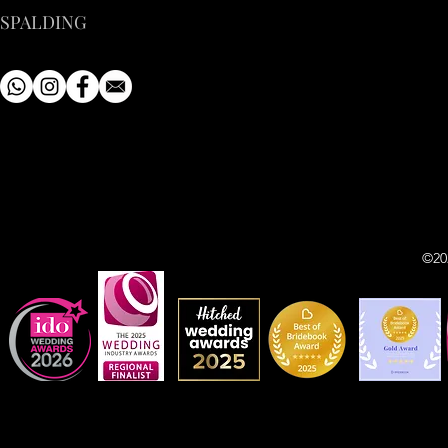
SPALDING
©20