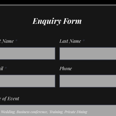
Enquiry Form
st Name
Last Name
il
Phone
 of Event