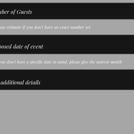
ber of Guests
osed date of event
additional details