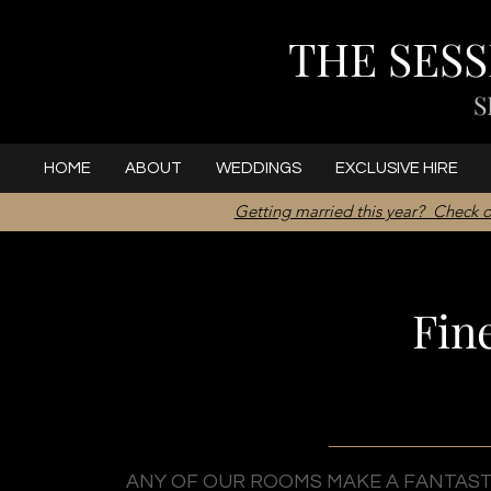
THE SES
S
HOME
ABOUT
WEDDINGS
EXCLUSIVE HIRE
Getting married this year? Check o
Fin
ANY OF OUR ROOMS MAKE A FANTASTI