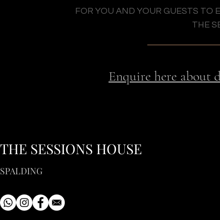
FOR YOU AND YOUR GUESTS TO 
THE S
p
Enquire here about 
THE SESSIONS HOUSE
SPALDING