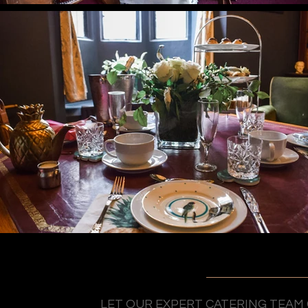
LET OUR EXPERT CATERING TEAM