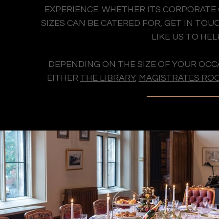
EXPERIENCE. WHETHER ITS CORPORATE O
SIZES CAN BE CATERED FOR, GET IN T
LIKE US TO HEL
DEPENDING ON THE SIZE OF YOUR OCC
EITHER
THE LIBRARY
,
MAGISTRATES RO