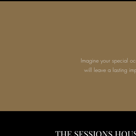
Imagine your special occ
will leave a lasting i
THE SESSIONS HOU