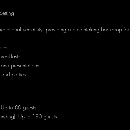
Setting
xceptional versatility, providing a breathtaking backdrop fo
r:
ies
reakfasts
 and presentations
 and parties
: Up to 80 guests
tanding): Up to 180 guests