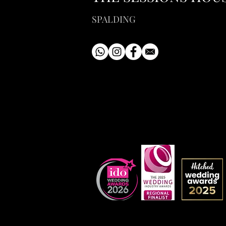
SPALDING