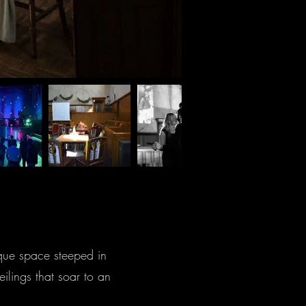
ique space steeped in
ilings that soar to an