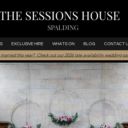
THE SESSIONS HOUSE
SPALDING
S
EXCLUSIVE HIRE
WHATS ON
BLOG
CONTACT 
 married this year? Check out our 2026 late availability wedding p