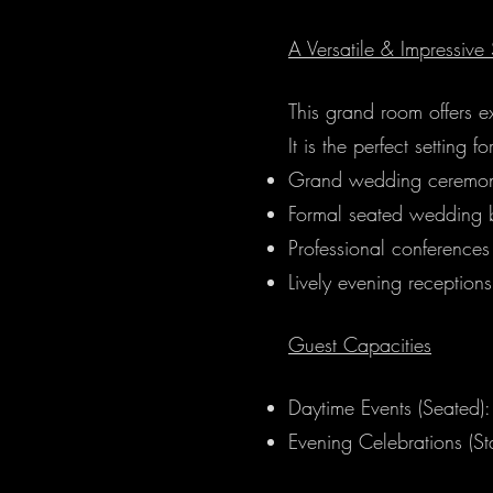
A Versatile & Impressive 
This grand room offers e
It is the perfect setting fo
Grand wedding ceremon
Formal seated wedding b
Professional conferences
Lively evening receptions
Guest Capacities
Daytime Events (Seated)
Evening Celebrations (S