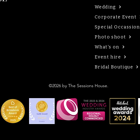
Wedding
Corporate Event
Special Occassion
Photo shoot
What's on
Event hire
Bridal Boutique
©2026 by The Sessions House.