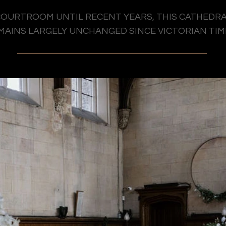
OURTROOM UNTIL RECENT YEARS, THIS CATHEDRA
MAINS LARGELY UNCHANGED SINCE VICTORIAN TIM