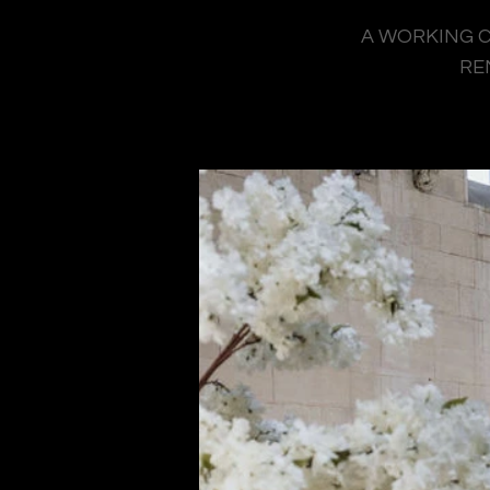
A WORKING C
RE