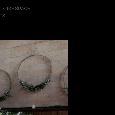
L-LIKE SPACE
ES.