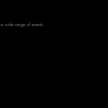
r a wide range of events.