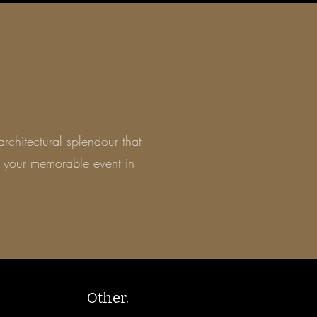
architectural
splendour
that
 your
memorable event in
Other.