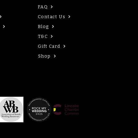
FAQ
Contact Us
Blog
T&C
Gift Card
Shop