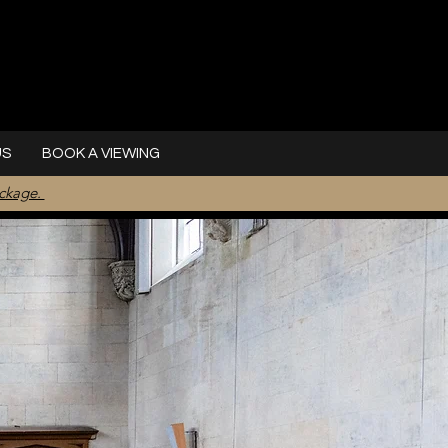
US
BOOK A VIEWING
ackage.