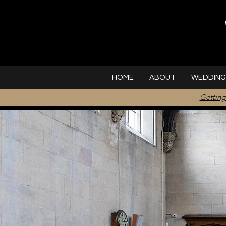
HOME
ABOUT
WEDDING
Getting