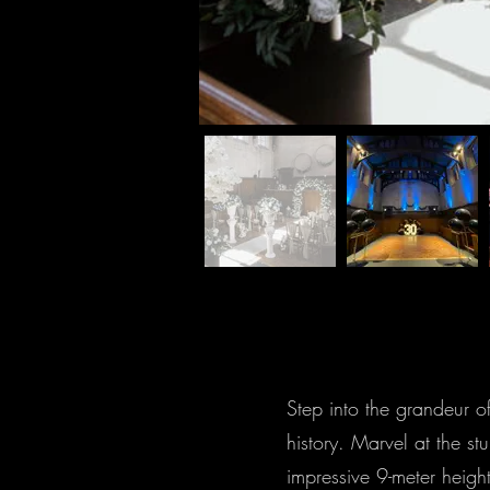
Step into the grandeur o
history. Marvel at the st
impressive 9-meter heigh