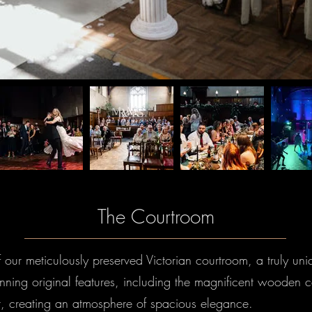
The Courtroom
f our meticulously preserved Victorian courtroom, a truly un
unning original features, including the magnificent wooden ce
t, creating an atmosphere of spacious elegance.