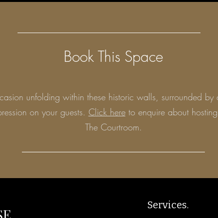
Book This Space
asion unfolding within these historic walls, surrounded by 
mpression on your guests.
Click here
to enquire about hosting
The Courtroom.
Services.
SE