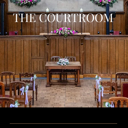
THE COURTROOM