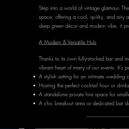
Step into a world of vintage glamour. T
space, offering a cool, quirky, and airy 
deep green décor and modern vibe, it pro
A Modern & Versatile Hub
Thanks to its own fully-stocked bar and 
vibrant heart of many of our events. It's pe
A stylish setting for an intimate wedding
Hosting the perfect cocktail hour or drink
A standalone private hire space for small
A chic breakout area or dedicated bar du