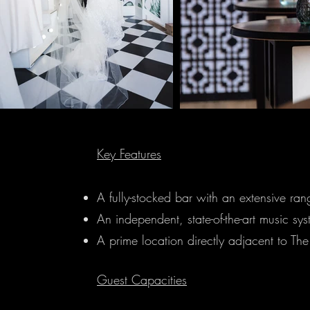
Key Features
A fully-stocked bar with an extensive ra
An independent, state-of-the-art music sys
A prime location directly adjacent to Th
Guest Capacities