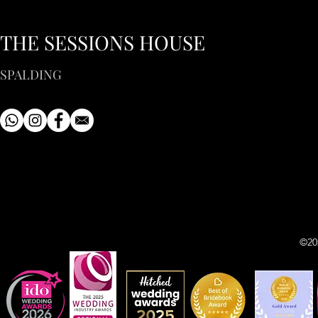
THE SESSIONS HOUSE
SPALDING
©20