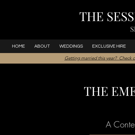
THE SES
S
HOME
ABOUT
WEDDINGS
EXCLUSIVE HIRE
Getting married this year? Check o
THE EM
A Conte