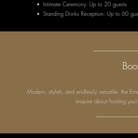
Intimate Ceremony: Up to 20 guests
Standing Drinks Reception: Up to 60 gue
Boo
Modern, stylish, and endlessly versatile, the 
enquire about hosting you