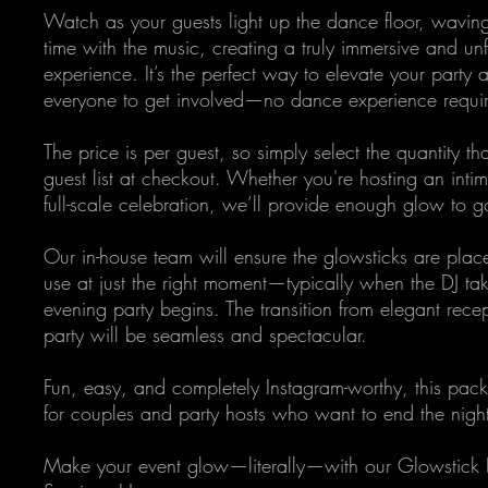
Watch as your guests light up the dance floor, waving
time with the music, creating a truly immersive and un
experience. It’s the perfect way to elevate your part
everyone to get involved—no dance experience requi
The price is per guest, so simply select the quantity t
guest list at checkout. Whether you're hosting an inti
full-scale celebration, we’ll provide enough glow to 
Our in-house team will ensure the glowsticks are plac
use at just the right moment—typically when the DJ ta
evening party begins. The transition from elegant recept
party will be seamless and spectacular.
Fun, easy, and completely Instagram-worthy, this pack
for couples and party hosts who want to end the nigh
Make your event glow—literally—with our Glowstick 