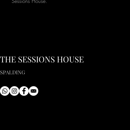
Sessions House.
THE SESSIONS HOUSE
SPALDING