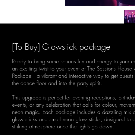
[To Buy] Glowstick package
Ready to bring some serious fun and energy to your c
an exciting twist to your event at The Sessions House
Package—a vibrant and interactive way to get guests 
the dance floor and into the party spirit.
This upgrade is perfect for evening receptions, birthda
events, or any celebration that calls for colour, movem
neon magic. Each package includes a dazzling mix o
glow sticks and small neon glow sticks, designed to c
striking atmosphere once the lights go down.