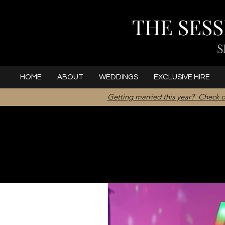
THE SES
S
HOME
ABOUT
WEDDINGS
EXCLUSIVE HIRE
Getting married this year? Check o