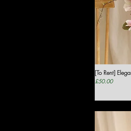
[To Rent] Eleg
Price
£50.00