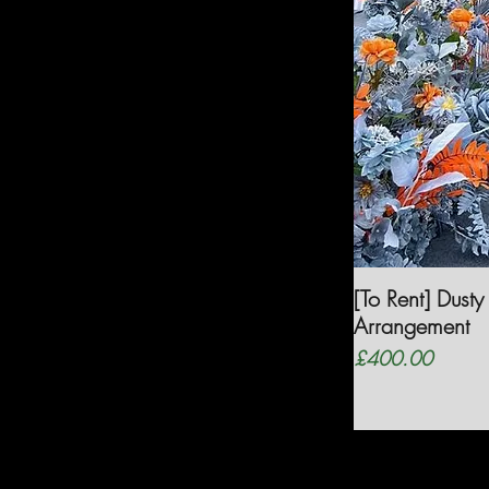
[To Rent] Dust
Arrangement
Price
£400.00