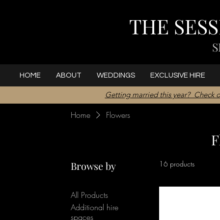
THE SES
S
HOME
ABOUT
WEDDINGS
EXCLUSIVE HIRE
Getting married this year? Check o
Home
Flowers
F
Browse by
16 products
All Products
Additional hire
spaces