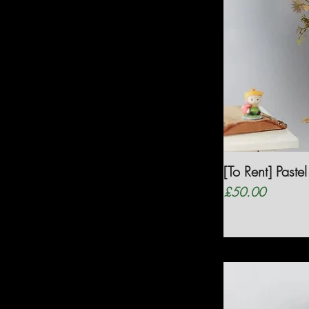
[To Rent] Pas
Price
£50.00