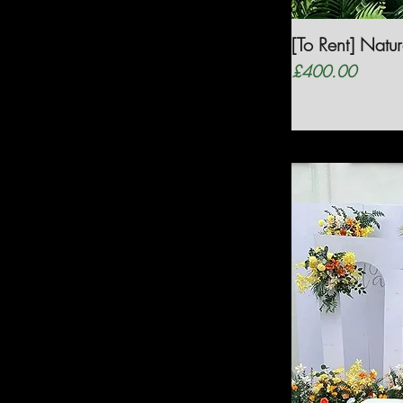
[To Rent] Nat
Price
£400.00