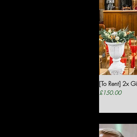
[To Rent] 2x G
Price
£150.00