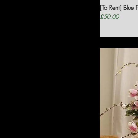
[To Rent] Blue
Price
£50.00