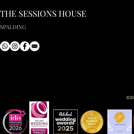
THE SESSIONS HOUSE
SPALDING
©20