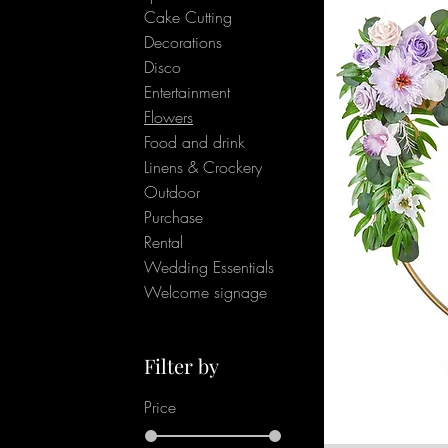
Cake Cutting
Decorations
Disco
Entertainment
Flowers
Food and drink
Linens & Crockery
Outdoor
Purchase
Rental
Wedding Essentials
Welcome signage
Filter by
Price