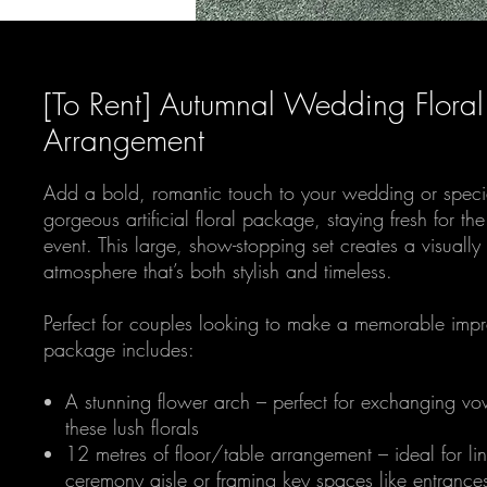
[To Rent] Autumnal Wedding Floral
Arrangement
Add a bold, romantic touch to your wedding or specia
gorgeous artificial floral package, staying fresh for th
event. This large, show-stopping set creates a visually
atmosphere that’s both stylish and timeless.
Perfect for couples looking to make a memorable impre
package includes:
A stunning flower arch – perfect for exchanging v
these lush florals
12 metres of floor/table arrangement – ideal for li
ceremony aisle or framing key spaces like entrance