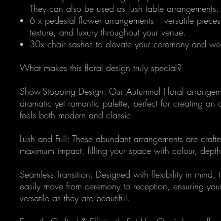
They can also be used as lush table arrangements.
6 x pedestal flower arrangements – versatile pieces
texture, and luxury throughout your venue.
30x chair sashes to elevate your ceremony and w
What makes this floral design truly special?
Show-Stopping Design: Our Autumnal Floral arrangeme
dramatic yet romantic palette, perfect for creating an
feels both modern and classic.
Lush and Full: These abundant arrangements are crafte
maximum impact, filling your space with colour, depth
Seamless Transition: Designed with flexibility in mind, 
easily move from ceremony to reception, ensuring you
versatile as they are beautiful.