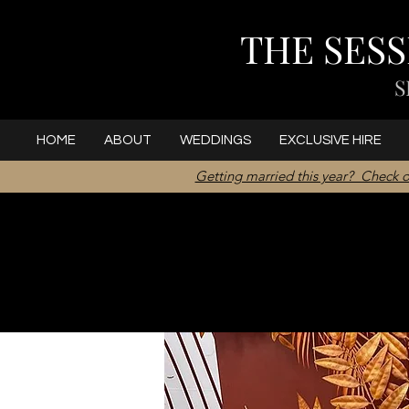
THE SES
S
HOME
ABOUT
WEDDINGS
EXCLUSIVE HIRE
Getting married this year? Check o