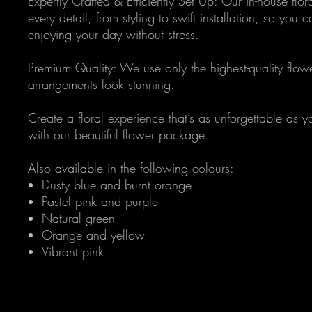
Expertly Crafted & Efficiently Set Up: Our in-house flo
every detail, from styling to swift installation, so you 
enjoying your day without stress.
Premium Quality: We use only the highest-quality flow
arrangements look stunning.
Create a floral experience that’s as unforgettable as y
with our beautiful flower package.
Also available in the following colours:
Dusty blue and burnt orange
Pastel pink and purple
Natural green
Orange and yellow
Vibrant pink