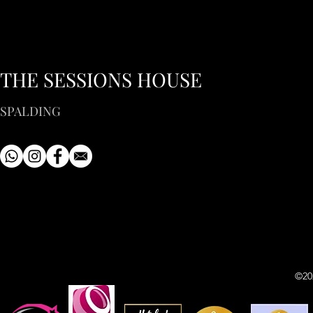
THE SESSIONS HOUSE
SPALDING
©20