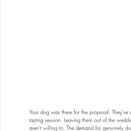
Your dog was there for the proposal. They've 
tasting session. Leaving them out of the weddi
aren't willing to. The demand for genuinely d