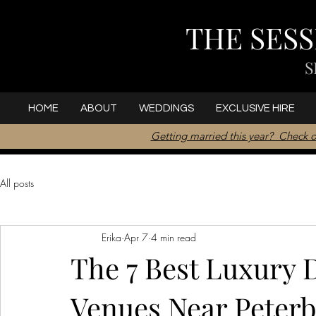
THE SES
S
HOME
ABOUT
WEDDINGS
EXCLUSIVE HIRE
Getting married this year? Check o
All posts
Erika
Apr 7
4 min read
The 7 Best Luxury
Venues Near Peterb