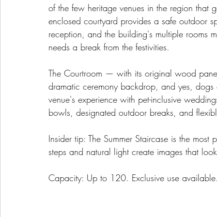
of the few heritage venues in the region that
enclosed courtyard provides a safe outdoor 
reception, and the building's multiple rooms 
needs a break from the festivities.
The Courtroom — with its original wood panel
dramatic ceremony backdrop, and yes, dogs 
venue's experience with pet-inclusive wedding
bowls, designated outdoor breaks, and flexibl
Insider tip: The Summer Staircase is the most 
steps and natural light create images that look 
Capacity: Up to 120. Exclusive use available