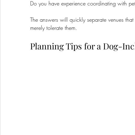
Do you have experience coordinating with pe
The answers will quickly separate venues tha
merely tolerate them.
Planning Tips for a Dog-In