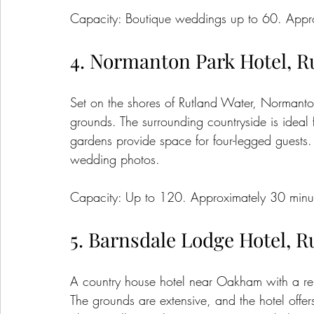
Capacity: Boutique weddings up to 60. Appro
4. Normanton Park Hotel, R
Set on the shores of Rutland Water, Normanton
grounds. The surrounding countryside is ideal
gardens provide space for four-legged guests. 
wedding photos.
Capacity: Up to 120. Approximately 30 minut
5. Barnsdale Lodge Hotel, R
A country house hotel near Oakham with a re
The grounds are extensive, and the hotel offe