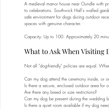
A medieval manor house near Oundle with pr
to celebrations. Southwick Hall's walled gard
safe environment for dogs during outdoor recep
spaces with genuine character.
Capacity: Up to 100. Approximately 20 minut
What to Ask When Visiting 
Not all "dog-friendly" policies are equal. When
Can my dog attend the ceremony inside, or o
Is there a secure, enclosed outdoor area for of
Are there any breed or size restrictions?
Can my dog be present during the wedding b
Is there a quiet room available if my dog need