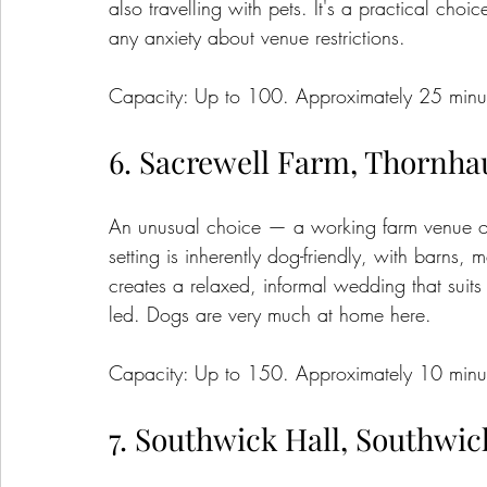
also travelling with pets. It's a practical cho
any anxiety about venue restrictions.
Capacity: Up to 100. Approximately 25 minut
6. Sacrewell Farm, Thornh
An unusual choice — a working farm venue on t
setting is inherently dog-friendly, with barn
creates a relaxed, informal wedding that suits
led. Dogs are very much at home here.
Capacity: Up to 150. Approximately 10 minut
7. Southwick Hall, Southwic