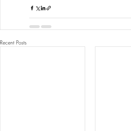
Recent Posts