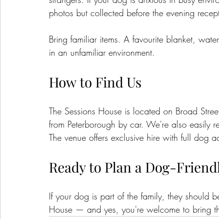
photos but collected before the evening recep
Bring familiar items. A favourite blanket, wat
in an unfamiliar environment.
How to Find Us
The Sessions House is located on Broad Stree
from Peterborough by car. We're also easily
The venue offers exclusive hire with full dog 
Ready to Plan a Dog-Friend
If your dog is part of the family, they should
House — and yes, you're welcome to bring t