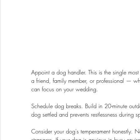
Appoint a dog handler. This is the single mo
a friend, family member, or professional — 
can focus on your wedding.
Schedule dog breaks. Build in 20-minute outdo
dog settled and prevents restlessness during s
Consider your dog's temperament honestly. N
strangers. If your dog is anxious in busy env