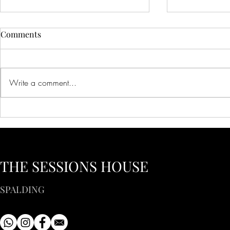
Comments
Write a comment...
Creative Ideas for Unique
Innovative 
Wedding Venue Inspiration
Corporate E
Creative Bus
to Inspire Y
THE SESSIONS HOUSE
SPALDING