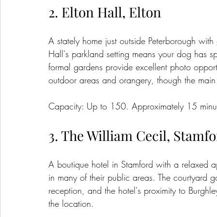
2. Elton Hall, Elton
A stately home just outside Peterborough with
Hall's parkland setting means your dog has sp
formal gardens provide excellent photo opport
outdoor areas and orangery, though the main ha
Capacity: Up to 150. Approximately 15 minut
3. The William Cecil, Stamf
A boutique hotel in Stamford with a relaxed
in many of their public areas. The courtyard ga
reception, and the hotel's proximity to Burgh
the location.