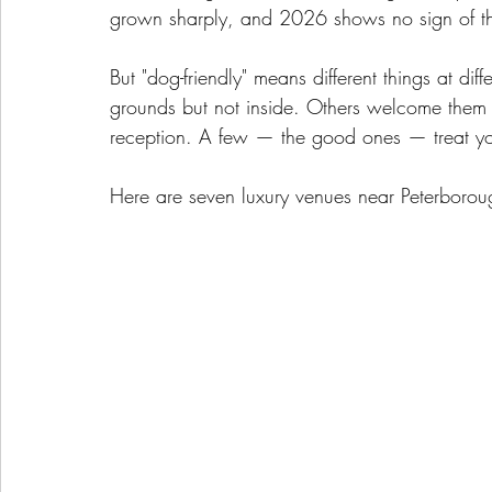
grown sharply, and 2026 shows no sign of t
But "dog-friendly" means different things at di
grounds but not inside. Others welcome them f
reception. A few — the good ones — treat yo
Here are seven luxury venues near Peterborough