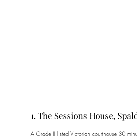
1. The Sessions House, Spal
A Grade II listed Victorian courthouse 30 min