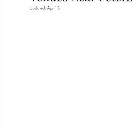
Updated:
Apr 13