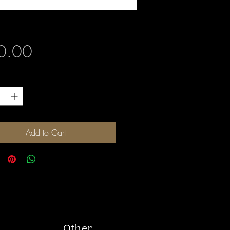
Price
0.00
y
*
Add to Cart
Other.