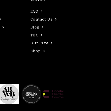
FAQ
Contact Us
Blog
T&C
Gift Card
Shop