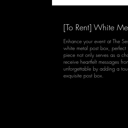
[To Rent] White Me
Enhance your event at The Se
white metal post box, perfect 
piece not only serves as a ch
receive heartfelt messages f
unforgettable by adding a touc
exquisite post box.