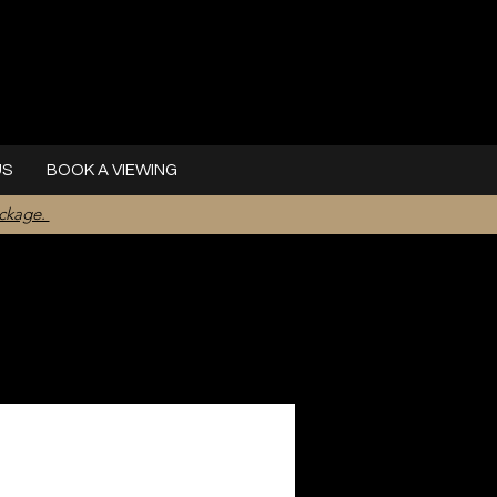
US
BOOK A VIEWING
ackage.