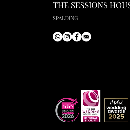
THE SESSIONS HOU
SPALDING