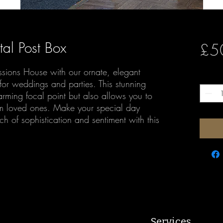
tal Post Box
£5
ssions House with our ornate, elegant
Quantit
for weddings and parties. This stunning
arming focal point but also allows you to
rom loved ones. Make your special day
h of sophistication and sentiment with this
Services.