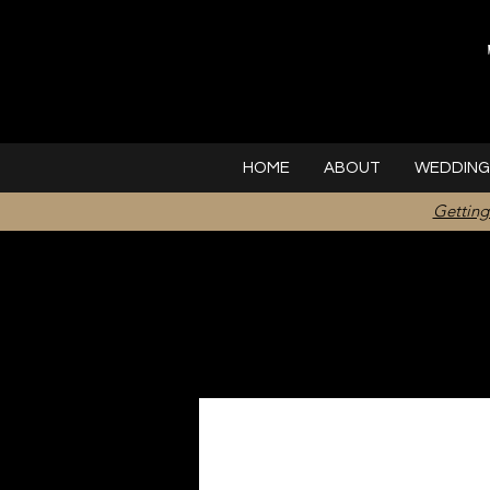
HOME
ABOUT
WEDDING
Getting