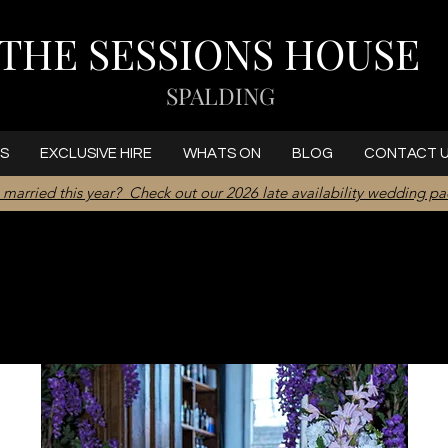
THE SESSIONS HOUSE
SPALDING
S
EXCLUSIVE HIRE
WHATS ON
BLOG
CONTACT 
 married this year? Check out our 2026 late availability wedding p