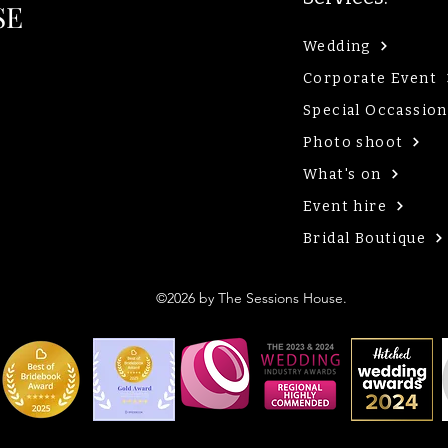
SE
Wedding
Corporate Event
Special Occassion
Photo shoot
What's on
Event hire
Bridal Boutique
©2026 by The Sessions House.