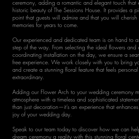
ceremony, adding a romantic and elegant touch that 
historic beauty of The Sessions House. It provides a p
point that guests will admire and that you will cheris
memories for years to come.
Our experienced and dedicated team is on hand to as
step of the way. From selecting the ideal flowers and 
coordinating installation on the day, we ensure a seam
free experience. We work closely with you to bring you
and create a stunning floral feature that feels persona
extraordinary.
Adding our Flower Arch to your wedding ceremony me
atmosphere with a timeless and sophisticated statement
than just decoration—it’s an experience that enhance
joy of your wedding day.
Speak to our team today to discover how we can he
dream ceremony a reality with this stunning floral cent