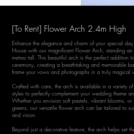
[To Rent] Flower Arch 2.4m High
Enhance the elegance and charm of your special day 
House with our magnificent Flower Arch, standing an
metres tall. This beautiful arch is the perfect addition
ceremony, creating a breathtaking and memorable bac
frame your vows and photographs in a truly magical 
Crafted with care, the arch is available in a variety of
styles to perfectly complement your wedding theme an
Whether you envision soft pastels, vibrant blooms, or
greens, our versatile flower arch can be tailored to sui
and vision.
Beyond just a decorative feature, the arch helps set th