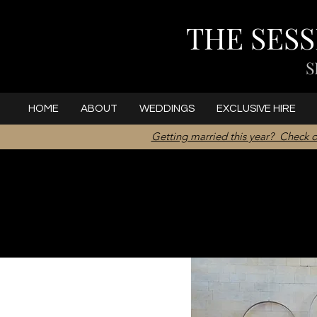
THE SES
S
HOME
ABOUT
WEDDINGS
EXCLUSIVE HIRE
Getting married this year? Check o