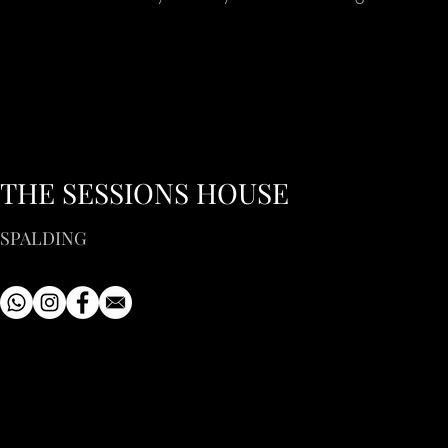
THE SESSIONS HOUSE
SPALDING