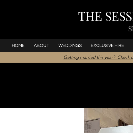
THE SES
S
HOME
ABOUT
WEDDINGS
EXCLUSIVE HIRE
Getting married this year? Check o