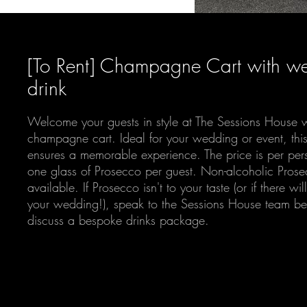
[To Rent] Champagne Cart with w
drink
Welcome your guests in style at The Sessions House w
champagne cart. Ideal for your wedding or event, this 
ensures a memorable experience. The price is per per
one glass of Prosecco per guest. Non-alcoholic Prose
available. If Prosecco isn't to your taste (or if there wil
your wedding!), speak to the Sessions House team be
discuss a bespoke drinks package.