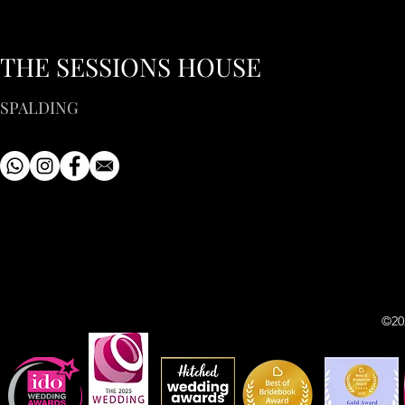
THE SESSIONS HOUSE
SPALDING
©20