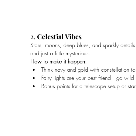
2. 
Celestial Vibes
Stars, moons, deep blues, and sparkly details
and just a little mysterious.
How to make it happen:
Think navy and gold with constellation 
Fairy lights are your best friend—go wild
Bonus points for a telescope setup or sta