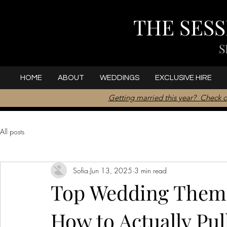
THE SES
S
HOME
ABOUT
WEDDINGS
EXCLUSIVE HIRE
Getting married this year? Check o
All posts
Sofia
Jun 13, 2025
3 min read
Top Wedding Theme
How to Actually Pu