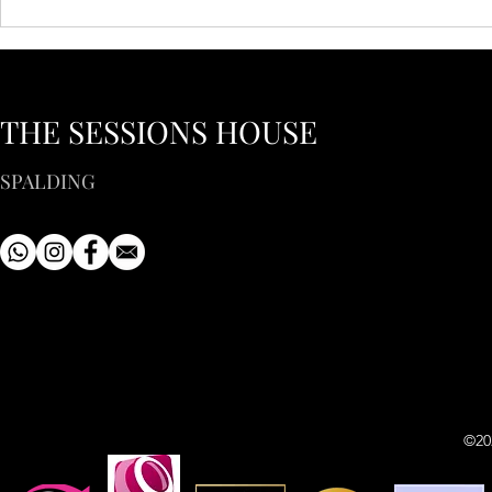
THE SESSIONS HOUSE
SPALDING
©20