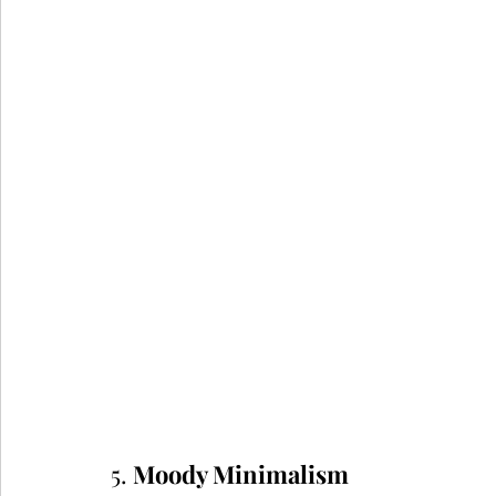
5. 
Moody Minimalism