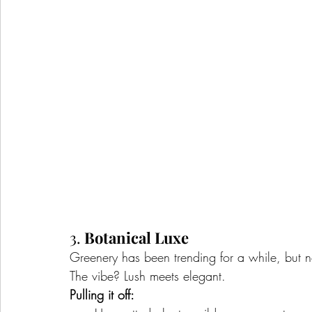
3. 
Botanical Luxe
Greenery has been trending for a while, but n
The vibe? Lush meets elegant.
Pulling it off: