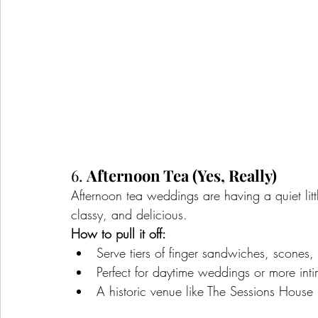
6. 
Afternoon Tea (Yes, Really)
Afternoon tea weddings are having a quiet li
classy, and delicious.
How to pull it off:
Serve tiers of finger sandwiches, scones
Perfect for daytime weddings or more intim
A historic venue like The Sessions House i