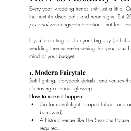
Every year, wedding trends shift just a little. 
the next it’s disco balls and neon signs. But 2
personal
 weddings—celebrations that feel less 
If you're starting to plan your big day (or hel
wedding themes we're seeing this year, plus 
mind or your budget.
1. 
Modern Fairytale
Soft lighting, storybook details, and venues tha
it's having a serious glow-up.
How to make it happen:
Go for candlelight, draped fabric, and anti
borrowed).
A historic venue like The Sessions House
required.