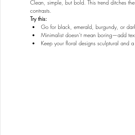
Clean, simple, but bold. This trend ditches the
contrasts.
Try this:
Go for black, emerald, burgundy, or dark
Minimalist doesn’t mean boring—add textur
Keep your floral designs sculptural and a 