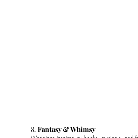
8. 
Fantasy & Whimsy
Weddings inspired by books, musicals, and f