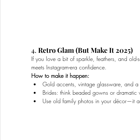
4. 
Retro Glam (But Make It 2025)
If you love a bit of sparkle, feathers, and old
meets Instagram-era confidence.
How to make it happen:
Gold accents, vintage glassware, and a s
Brides: think beaded gowns or dramatic v
Use old family photos in your décor—it 