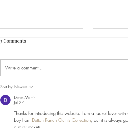
3 Comments
Write a comment...
Creative Ideas for Unique
Innovative 
Sort by:
Newest
Wedding Venue Inspiration
Corporate E
Derek Martin
Creative Bus
Jul 27
to Inspire Y
Thanks for introducing this website. I am a jacket lover with a
buy from 
Dutton Ranch Outfits Collection
, but it is always 
quality jackets.