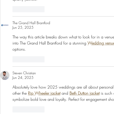
Like
Reply
The Grand Hall Brantford
Jun 25, 2025
The way this article breaks down what to look for in a venue i
into The Grand Hall Brantford for a stunning 
Wedding venue
options.
Like
Reply
Steven Christian
Jun 24, 2025
Absolutely love how 2025 weddings are all about personal st
other the 
Rip Wheeler jacket
 and 
Beth Dutton jacket
 is such 
symbolize bold love and loyalty. Perfect for engagement sho
Like
Reply