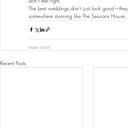
don’t feel right.
The best weddings don’t just look good—they
somewhere stunning like The Sessions House, w
Recent Posts