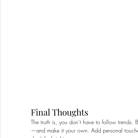
Final Thoughts
The truth is, you don’t have to follow trends. 
—and make it your own. Add personal touches, 