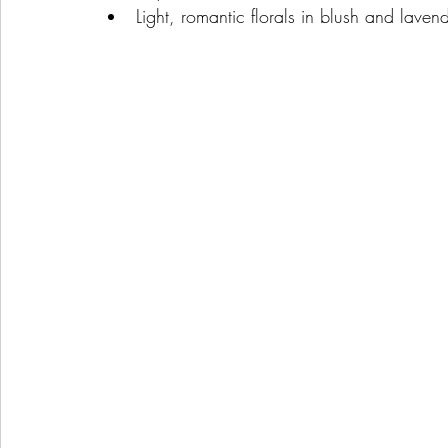
Light, romantic florals in blush and lave