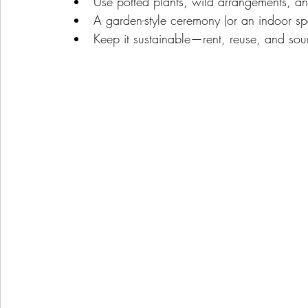
Use potted plants, wild arrangements, an
A garden-style ceremony (or an indoor sp
Keep it sustainable—rent, reuse, and so