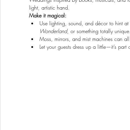
light, artistic hand.
Make it magical:
Use lighting, sound, and décor to hint at 
Wonderland
, or something totally unique
Moss, mirrors, and mist machines can all 
Let your guests dress up a little—it’s part 