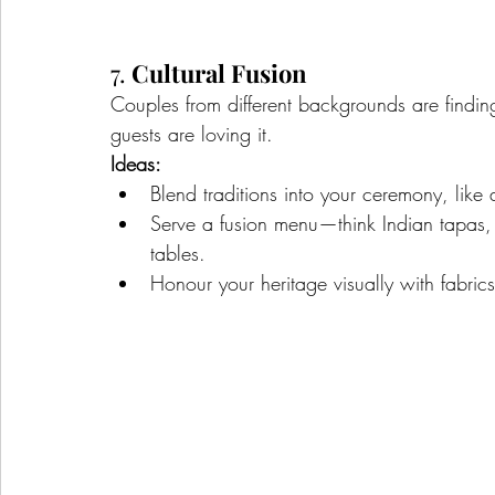
7. 
Cultural Fusion
Couples from different backgrounds are findin
guests are loving it.
Ideas:
Blend traditions into your ceremony, like a
Serve a fusion menu—think Indian tapas, A
tables.
Honour your heritage visually with fabrics,