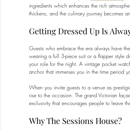
ingredients which enhances the rich atmospher
thickens, and the culinary journey becomes an e
Getting Dressed Up Is Alwa
Guests who embrace the era always have the m
wearing a full 3-piece suit or a flapper style d
your role for the night. A vintage pocket wat
anchor that immerses you in the time period yo
When you invite guests to a venue as prestigio
rise to the occasion. The grand Victorian faç
exclusivity that encourages people to leave the
Why The Sessions House?