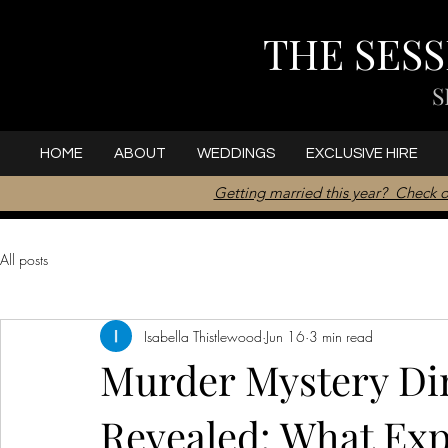
THE SES
S
HOME
ABOUT
WEDDINGS
EXCLUSIVE HIRE
Getting married this year? Check o
All posts
Isabella Thistlewood
Jun 16
3 min read
Murder Mystery Din
Revealed: What Exp