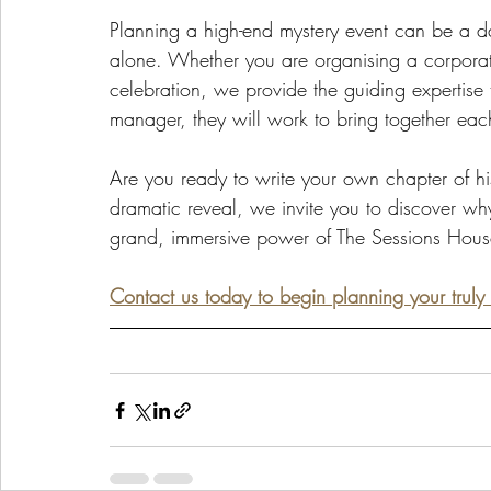
Planning a high-end mystery event can be a da
alone. Whether you are organising a corporat
celebration, we provide the guiding expertise 
manager, they will work to bring together each
Are you ready to write your own chapter of histo
dramatic reveal, we invite you to discover wh
grand, immersive power of The Sessions Hous
Contact us today to begin planning your trul