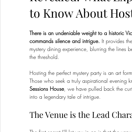
to Know About Host
There is an undeniable weight to a historic Vic
commands silence and intrigue.
 It provides t
mystery dining experience, blurring the lines 
the threshold.
Hosting the perfect mystery party is an art for
Those who seek a truly aspirational evening kn
Sessions House
, we have pulled back the curta
into a legendary tale of intrigue.
The Venue is the Lead Char