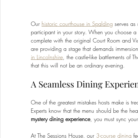
Our 
historic courthouse in Spalding
 serves as 
participant in your story. When you choose a 
complete with the original Court Room and Vict
are providing a stage that demands immersion.
in Lincolnshire
, the castle-like battlements of 
that this will not be an ordinary evening.
A Seamless Dining Experie
One of the greatest mistakes hosts make is tre
Experts know that the menu should be the hear
mystery dining experience
, you must sync your
At The Sessions House, our 
3-course dining
 f