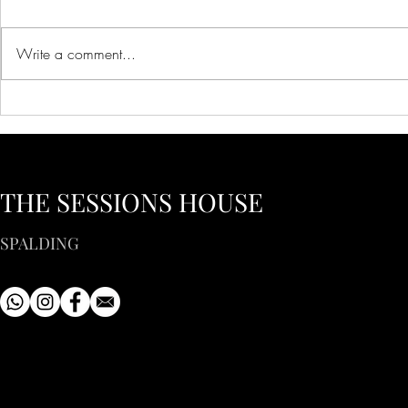
Write a comment...
Creative Ideas for Unique
Innovative 
Wedding Venue Inspiration
Corporate E
Creative Bus
to Inspire Y
THE SESSIONS HOUSE
SPALDING