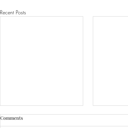
Recent Posts
Comments