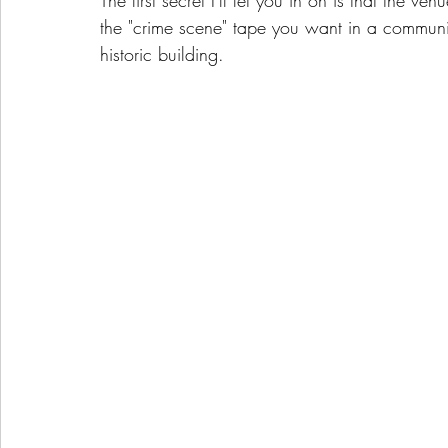
The first secret I'll let you in on is that the 
the "crime scene" tape you want in a communit
historic building. 