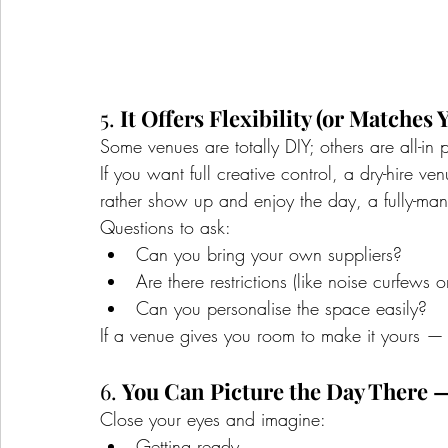
5. 
It Offers Flexibility (or Matches 
Some venues are totally DIY; others are all-in
If you want full creative control, a dry-hire ven
rather show up and enjoy the day, a fully-ma
Questions to ask:
Can you bring your own suppliers?
Are there restrictions (like noise curfews o
Can you personalise the space easily?
If a venue gives you room to make it yours — 
6. 
You Can Picture the Day There —
Close your eyes and imagine:
Getting ready