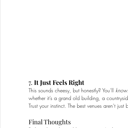
7. 
It Just Feels Right
This sounds cheesy, but honestly? You’ll 
know
whether it’s a grand old building, a countryside
Trust your instinct. The best venues aren’t just
Final Thoughts