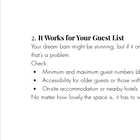
2. 
It Works for Your Guest List
Your dream barn might be stunning, but if it o
that’s a problem.
Check:
Minimum and maximum guest numbers (d
Accessibility for older guests or those wit
On-site accommodation or nearby hotels
No matter how lovely the space is, it has to w