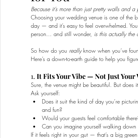
Because it’s more than just pretty walls and a
Choosing your wedding venue is one of the bi
day — and it’s easy to feel overwhelmed. You s
person... and still wonder, 
is this actually the
So how do you 
really
 know when you’ve foun
Here’s a down-to-earth guide to help you figure
1. 
It Fits Your Vibe — Not Just You
Sure, the venue might be beautiful. But does it
Ask yourself:
Does it suit the kind of day you’re pictur
and fun?
Would your guests feel comfortable there
Can you imagine yourself walking down th
If it feels right in your gut — that’s a big green