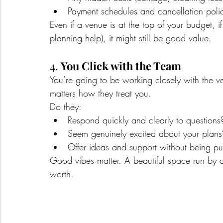
Payment schedules and cancellation polic
Even if a venue is at the top of your budget, if 
planning help), it might still be good value.
4. 
You Click with the Team
You’re going to be working closely with the ve
matters how they treat you.
Do they:
Respond quickly and clearly to questions
Seem genuinely excited about your plans
Offer ideas and support without being p
Good vibes matter. A beautiful space run by a f
worth.