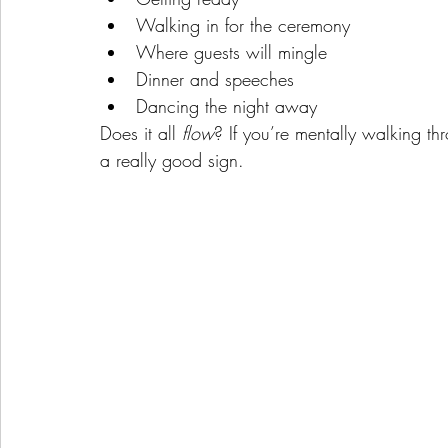
Walking in for the ceremony
Where guests will mingle
Dinner and speeches
Dancing the night away
Does it all 
flow
? If you’re mentally walking t
a really good sign.