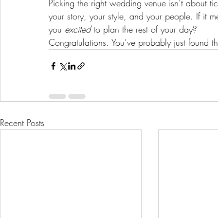
Picking the right wedding venue isn’t about tic
your story, your style, and your people. If it 
you 
excited
 to plan the rest of your day?
Congratulations. You’ve probably just found t
Recent Posts