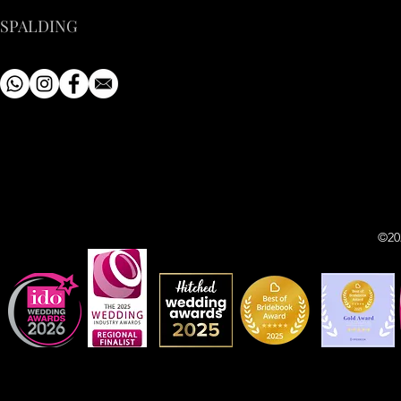
SPALDING
©20