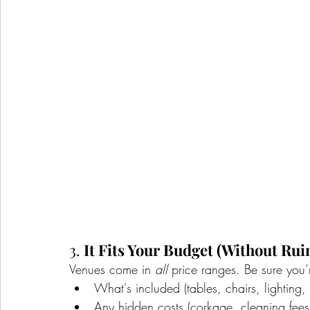
3. 
It Fits Your Budget (Without Ruin
Venues come in 
all
 price ranges. Be sure you’
What's included (tables, chairs, lighting, 
Any hidden costs (corkage, cleaning fees