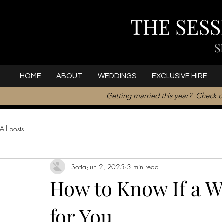
THE SES
S
HOME
ABOUT
WEDDINGS
EXCLUSIVE HIRE
Getting married this year? Check o
All posts
Sofia
Jun 2, 2025
3 min read
How to Know If a W
for You