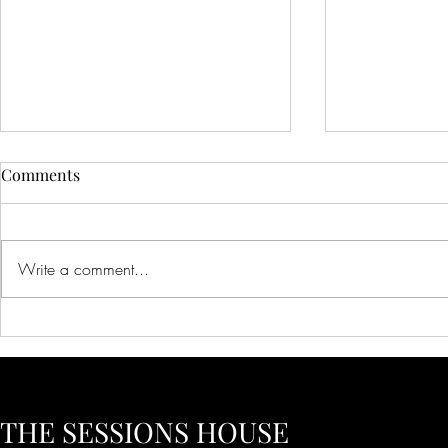
Comments
Write a comment...
Creative Ideas for Unique
Innovative 
Wedding Venue Inspiration
Corporate E
Creative Bus
to Inspire Y
THE SESSIONS HOUSE