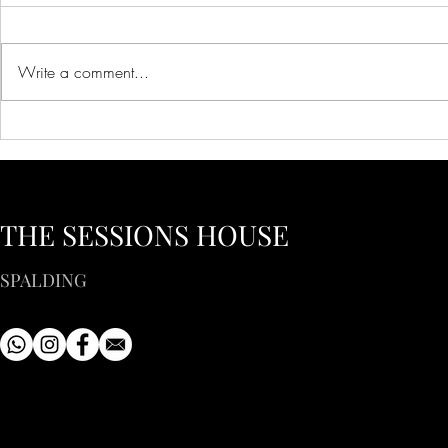
Write a comment...
Creative Ideas for Unique
Innovative 
Wedding Venue Inspiration
Corporate E
Creative Bus
to Inspire Y
THE SESSIONS HOUSE
SPALDING