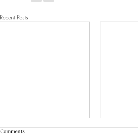
Recent Posts
Comments