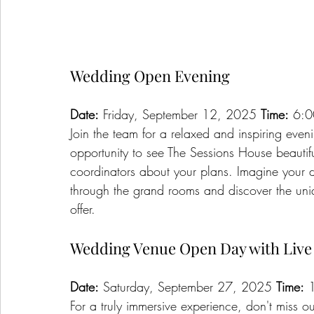
Wedding Open Evening
Date:
 Friday, September 12, 2025 
Time:
 6:0
Join the team for a relaxed and inspiring eveni
opportunity to see The Sessions House beautifu
coordinators about your plans. Imagine your
through the grand rooms and discover the uniqu
offer.
Wedding Venue Open Day with Liv
Date:
 Saturday, September 27, 2025 
Time:
 
For a truly immersive experience, don't miss