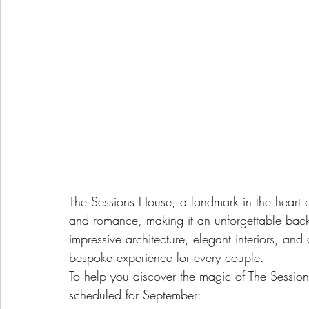
The Sessions House, a landmark in the heart of
and romance, making it an unforgettable back
impressive architecture, elegant interiors, an
bespoke experience for every couple.
To help you discover the magic of The Session
scheduled for September: