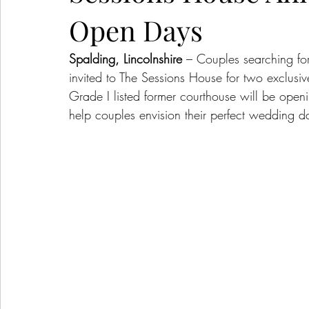
Open Days
Spalding, Lincolnshire
 – Couples searching fo
invited to The Sessions House for two exclusi
Grade I listed former courthouse will be open
help couples envision their perfect wedding d