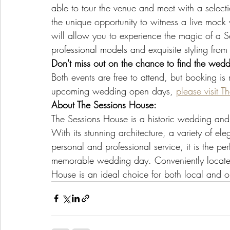
able to tour the venue and meet with a selectio
the unique opportunity to witness a live mock
will allow you to experience the magic of a 
professional models and exquisite styling from 
Don't miss out on the chance to find the wed
Both events are free to attend, but booking i
upcoming wedding open days, 
please visit 
About The Sessions House:
The Sessions House is a historic wedding and 
With its stunning architecture, a variety of e
personal and professional service, it is the per
memorable wedding day. Conveniently located w
House is an ideal choice for both local and o