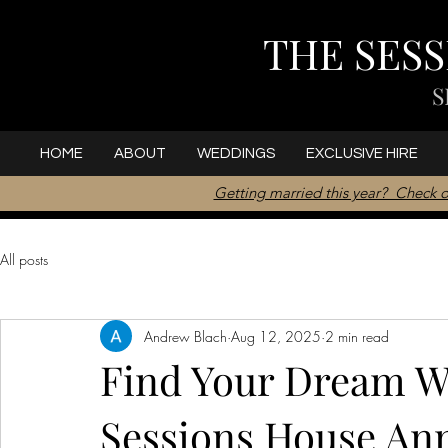
THE SES
S
HOME
ABOUT
WEDDINGS
EXCLUSIVE HIRE
Getting married this year? Check o
All posts
Andrew Blach
Aug 12, 2025
2 min read
Find Your Dream W
Sessions House An