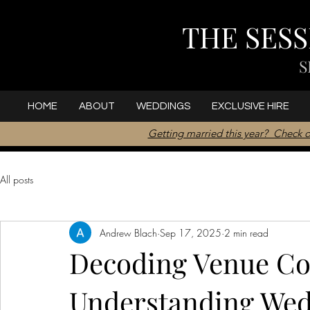
THE SES
S
HOME
ABOUT
WEDDINGS
EXCLUSIVE HIRE
Getting married this year? Check o
All posts
Andrew Blach
Sep 17, 2025
2 min read
Decoding Venue Cos
Understanding Wed