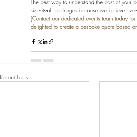
The best way to understand the cost of your per
size-fits-all packages because we believe ever
[Contact our dedicated events team today for 
delighted to create a bespoke quote based on 
Recent Posts