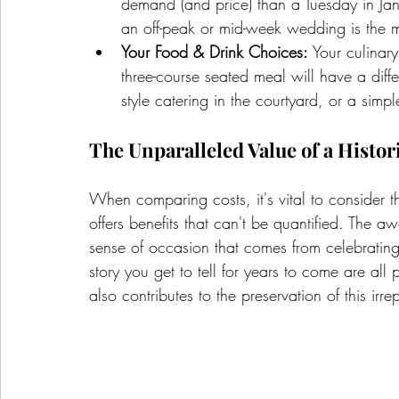
demand (and price) than a Tuesday in Janu
an off-peak or mid-week wedding is the 
Your Food & Drink Choices:
 Your culinar
three-course seated meal will have a differ
style catering in the courtyard, or a sim
The Unparalleled Value of a Histor
When comparing costs, it's vital to consider t
offers benefits that can't be quantified. The a
sense of occasion that comes from celebrating 
story you get to tell for years to come are all
also contributes to the preservation of this ir