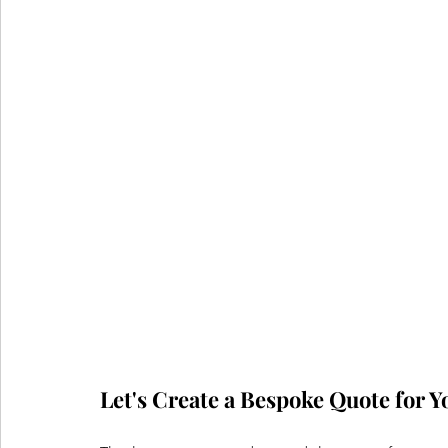
Let's Create a Bespoke Quote for Y