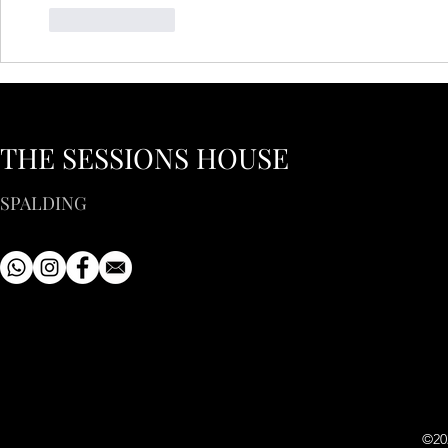
Like
Reply
THE SESSIONS HOUSE
SPALDING
©20