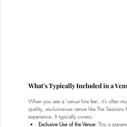
What's Typically Included in a Ven
When you see a 'venue hire fee', it's often mor
quality, exclusive-use venue like The Sessions 
experience. It typically covers:
Exclusive Use of the Venue:
 This is param