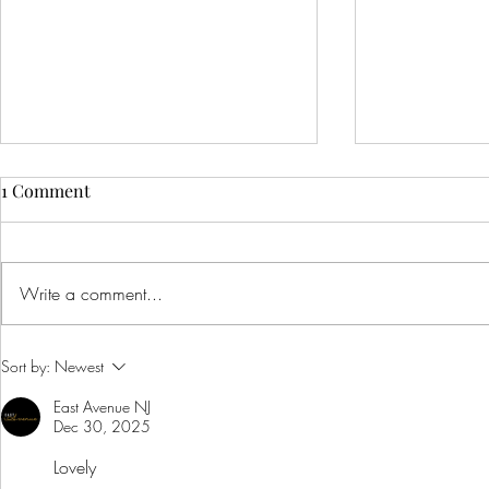
1 Comment
Write a comment...
Creative Ideas for Unique
Innovative 
Sort by:
Newest
Wedding Venue Inspiration
Corporate E
East Avenue NJ
Creative Bus
Dec 30, 2025
to Inspire Y
Lovely