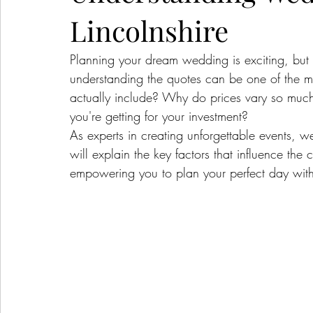
Lincolnshire
Planning your dream wedding is exciting, but l
understanding the quotes can be one of the m
actually include? Why do prices vary so muc
you're getting for your investment?
As experts in creating unforgettable events, w
will explain the key factors that influence the
empowering you to plan your perfect day with