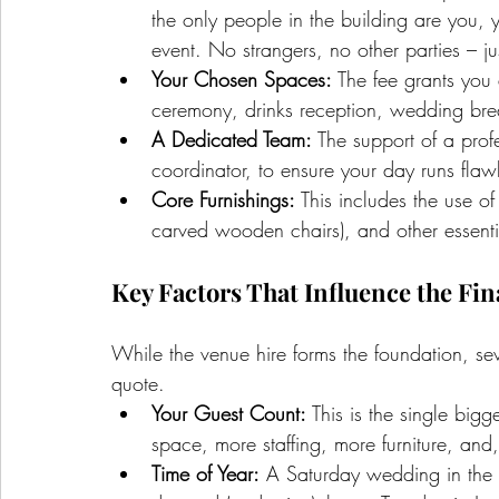
the only people in the building are you, 
event. No strangers, no other parties – j
Your Chosen Spaces:
 The fee grants you
ceremony, drinks reception, wedding brea
A Dedicated Team:
 The support of a prof
coordinator, to ensure your day runs flawle
Core Furnishings:
 This includes the use of
carved wooden chairs), and other essentia
Key Factors That Influence the Fin
While the venue hire forms the foundation, sev
quote.
Your Guest Count:
 This is the single big
space, more staffing, more furniture, and
Time of Year:
 A Saturday wedding in the 