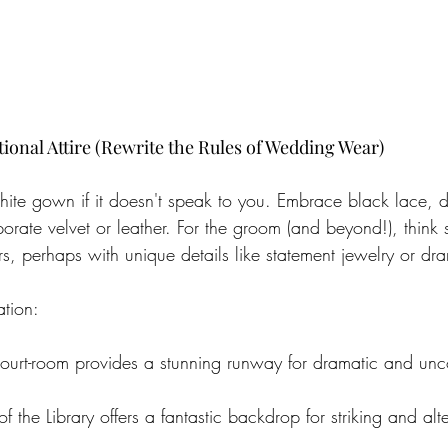
onal Attire (Rewrite the Rules of Wedding Wear)
 white gown if it doesn't speak to you. Embrace black lace, 
porate velvet or leather. For the groom (and beyond!), think s
s, perhaps with unique details like statement jewelry or dr
ation:
ourt-room provides a stunning runway for dramatic and unc
 the Library offers a fantastic backdrop for striking and alte