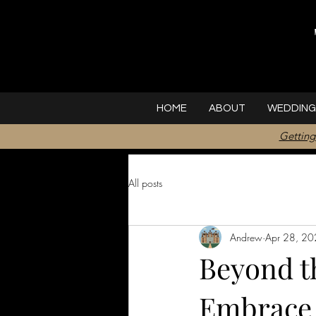
HOME
ABOUT
WEDDING
Getting
All posts
Andrew
Apr 28, 2
Beyond th
Embrace 