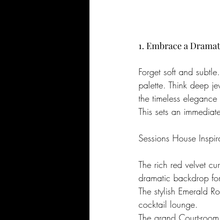
1. Embrace a Dramati
Forget soft and subtle
palette. Think deep j
the timeless elegance 
This sets an immediat
Sessions House Inspir
The rich red velvet c
dramatic backdrop for
The stylish Emerald R
cocktail lounge.
The grand Court-room,