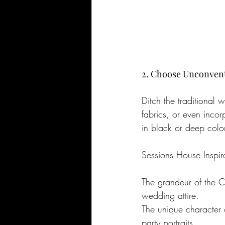
2. Choose Unconventi
Ditch the traditional
fabrics, or even incor
in black or deep color
Sessions House Inspir
The grandeur of the C
wedding attire.
The unique character of
party portraits.