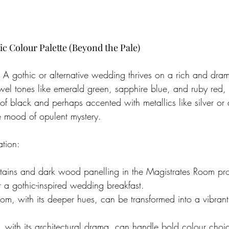
c Colour Palette (Beyond the Pale)
. A gothic or alternative wedding thrives on a rich and dram
ewel tones like emerald green, sapphire blue, and ruby red, 
of black and perhaps accented with metallics like silver or 
e mood of opulent mystery.
ation:
urtains and dark wood panelling in the Magistrates Room pro
 a gothic-inspired wedding breakfast.
oom, with its deeper hues, can be transformed into a vibran
 with its architectural drama, can handle bold colour choic