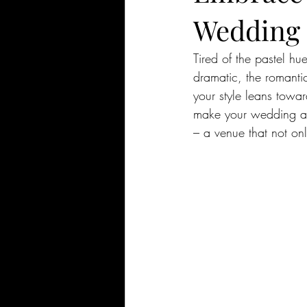
Wedding S
Tired of the pastel h
dramatic, the romantic
your style leans towar
make your wedding a t
– a venue that not onl