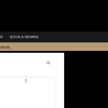
US
BOOK A VIEWING
ackage.