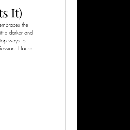
s It)
 embraces the 
ittle darker and 
 top ways to 
 Sessions House 