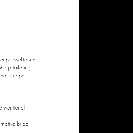
deep jewel-toned 
harp tailoring 
amatic capes.
onventional 
rnative bridal 