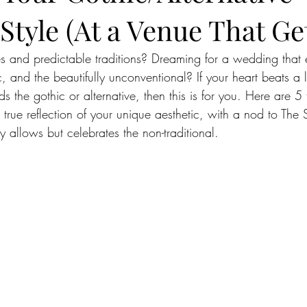
tyle (At a Venue That Get
ues and predictable traditions? Dreaming for a wedding that
, and the beautifully unconventional? If your heart beats a l
ds the gothic or alternative, then this is for you. Here are 5
rue reflection of your unique aesthetic, with a nod to The
y allows but celebrates the non-traditional.