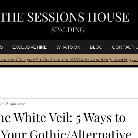
THE SESSIONS HOUSE
SPALDING
S
EXCLUSIVE HIRE
WHATS ON
BLOG
CONTACT 
 married this year? Check out our 2026 late availability wedding p
025
3 min read
e White Veil: 5 Ways to
Your Gothic/Alternative