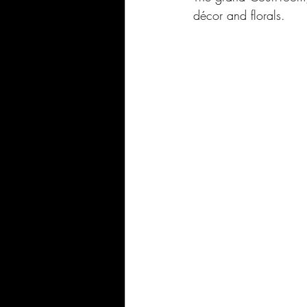
décor and florals.