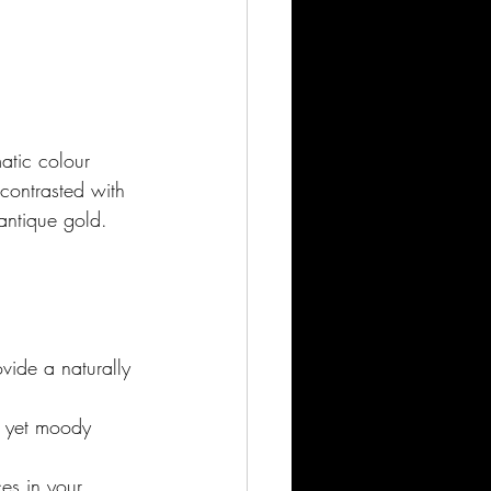
atic colour 
contrasted with 
antique gold. 
vide a naturally 
t yet moody 
es in your 