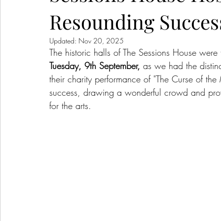
Resounding Succes
Updated:
Nov 20, 2025
The historic halls of The Sessions House were
Tuesday, 9th September,
 as we had the distinc
their charity performance of "The Curse of 
success, drawing a wonderful crowd and prov
for the arts.