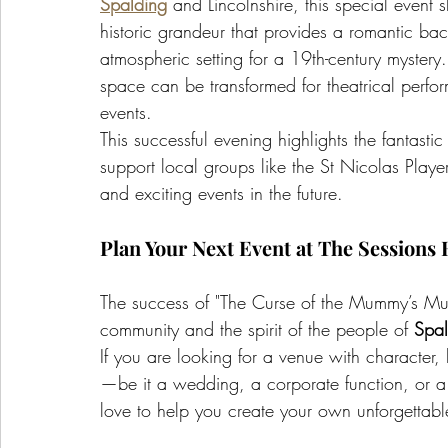
Spalding
 and Lincolnshire, this special event 
historic grandeur that provides a romantic ba
atmospheric setting for a 19th-century myster
space can be transformed for theatrical perfo
events.
This successful evening highlights the fantastic
support local groups like the St Nicolas Play
and exciting events in the future.
Plan Your Next Event at The Sessions
The success of "The Curse of the Mummy’s Mumm
community and the spirit of the people of 
Spal
If you are looking for a venue with character, h
—be it a wedding, a corporate function, or 
love to help you create your own unforgettabl