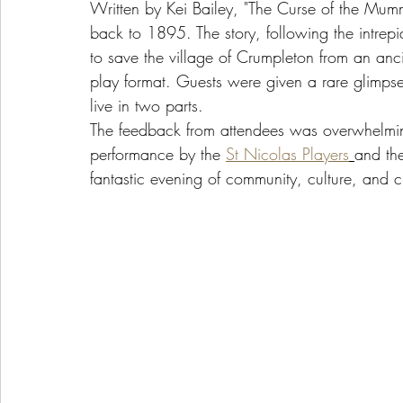
Written by Kei Bailey, "The Curse of the Mu
back to 1895. The story, following the intre
to save the village of Crumpleton from an anci
play format. Guests were given a rare glimpse
live in two parts.
The feedback from attendees was overwhelmingl
performance by the 
St Nicolas Players
and the
fantastic evening of community, culture, and 