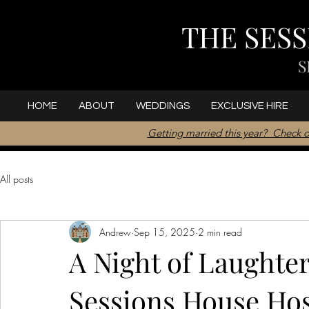
THE SES
S
HOME
ABOUT
WEDDINGS
EXCLUSIVE HIRE
Getting married this year? Check o
All posts
Andrew
Sep 15, 2025
2 min read
A Night of Laughte
Sessions House Host