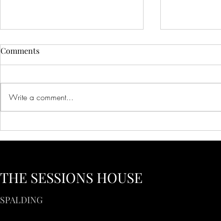
Comments
Write a comment...
Creative Ideas for Unique
Innovative 
Wedding Venue Inspiration
Corporate E
Creative Bus
to Inspire Y
THE SESSIONS HOUSE
SPALDING