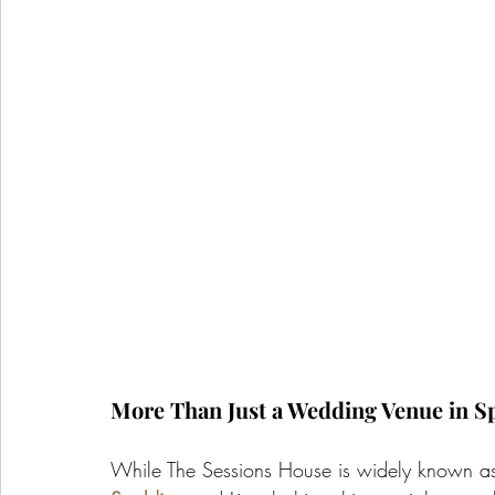
More Than Just a Wedding Venue in S
While The Sessions House is widely known as