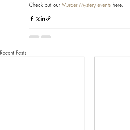
Check out our 
Murder Mystery events
 here.  
Recent Posts