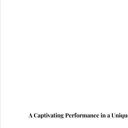
A Captivating Performance in a Uniqu