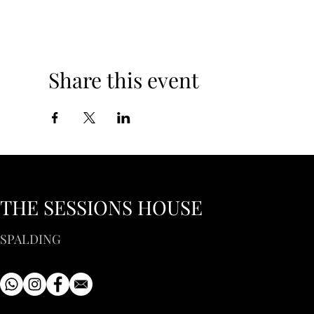
Share this event
THE SESSIONS HOUSE
SPALDING