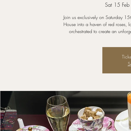
Sat 15 Feb
Join us exclusively on Saturday 1
House into a haven of red roses, l
orchestrated to create an unfor
Tick
S