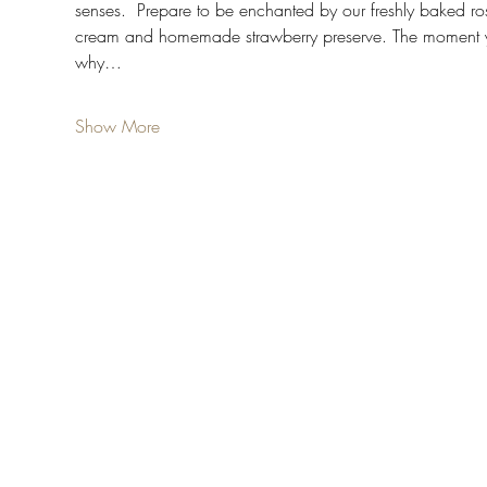
senses.  Prepare to be enchanted by our freshly baked 
cream and homemade strawberry preserve. The moment you t
why…
Show More