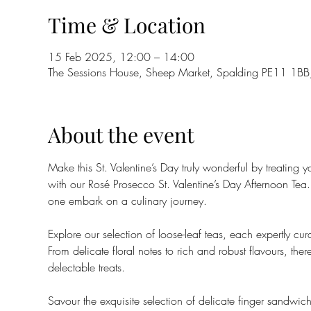
Time & Location
15 Feb 2025, 12:00 – 14:00
The Sessions House, Sheep Market, Spalding PE11 1BB
About the event
Make this St. Valentine’s Day truly wonderful by treating
with our Rosé Prosecco St. Valentine’s Day Afternoon Tea
one embark on a culinary journey.
Explore our selection of loose-leaf teas, each expertly cu
From delicate floral notes to rich and robust flavours, ther
delectable treats.
Savour the exquisite selection of delicate finger sandwiche