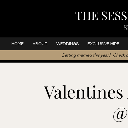
THE SES
S
HOME
ABOUT
WEDDINGS
EXCLUSIVE HIRE
Getting married this year? Check o
Valentines
@