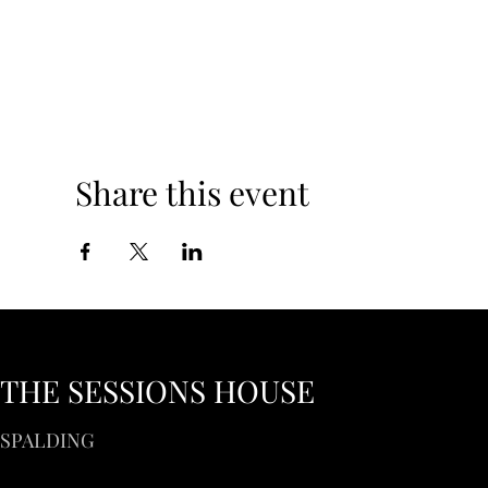
Share this event
THE SESSIONS HOUSE
SPALDING