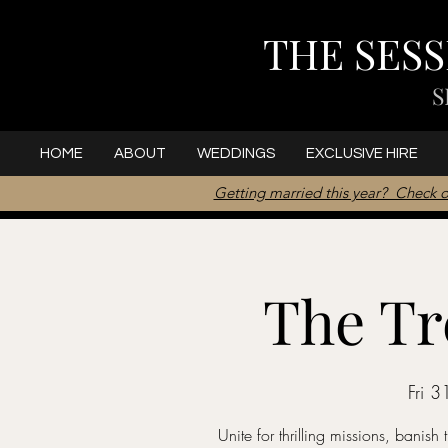
THE SES
S
HOME
ABOUT
WEDDINGS
EXCLUSIVE HIRE
Getting married this year? Check o
The Tr
Fri 3
Unite for thrilling missions, banish