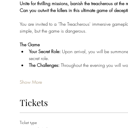
Unite for thrilling missions, banish the treacherous at the r
Can you outwit the killers in this ultimate game of decept
You are invited to a 'The Treacherous' immersive gamepla
simple, but the game is dangerous.
The Game
Your Secret Role: 
Upon arrival, you will be summone
secret role.
The Challenges: 
Throughout the evening you will wor
Show More
Tickets
Ticket type