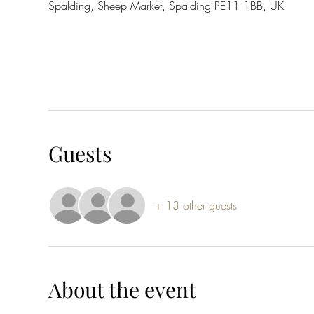
Spalding, Sheep Market, Spalding PE11 1BB, UK
Guests
+ 13 other guests
About the event