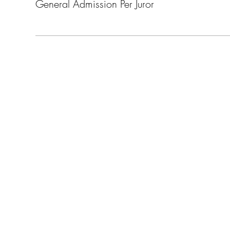
General Admission Per Juror