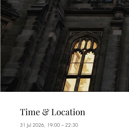
Time & Location
31 Jul 2026, 19:00 – 22:30