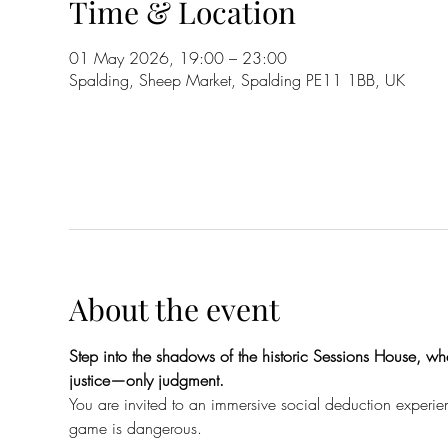
Time & Location
01 May 2026, 19:00 – 23:00
Spalding, Sheep Market, Spalding PE11 1BB, UK
About the event
Step into the shadows of the historic Sessions House, whe
justice—only judgment.
You are invited to an immersive social deduction experien
game is dangerous.