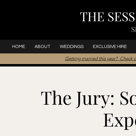
THE SES
S
HOME
ABOUT
WEDDINGS
EXCLUSIVE HIRE
Getting married this year? Check o
The Jury: S
Exp