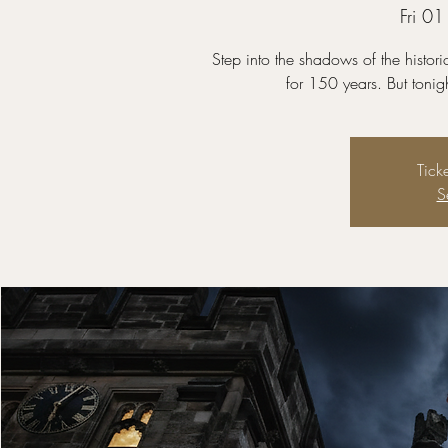
Fri 0
Step into the shadows of the histor
for 150 years. But tonig
Tick
S