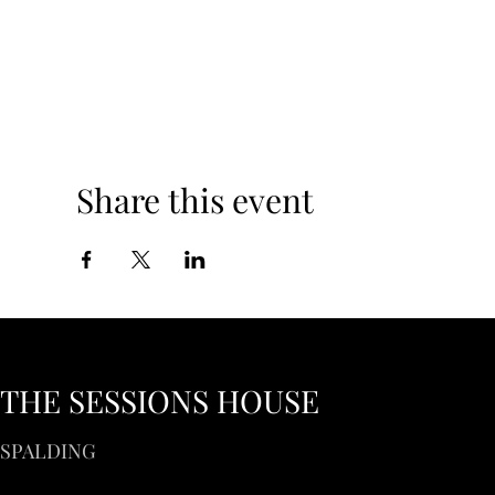
Share this event
THE SESSIONS HOUSE
SPALDING