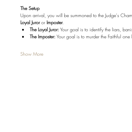
The Setup
Upon arrival, you will be summoned to the Judge's Chamber
Loyal
Juror
 or 
Imposter
.
The Loyal Juror:
 Your goal is to identify the liars, ba
The Imposter:
 Your goal is to murder the Faithful on
Show More