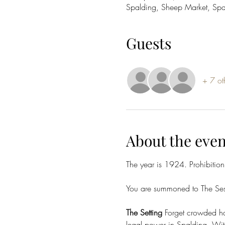
Spalding, Sheep Market, Sp
Guests
+ 7 ot
About the even
The year is 1924. Prohibition
You are summoned to The Sess
The Setting
 Forget crowded hal
legal power in Spalding. With 