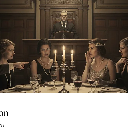
on
00