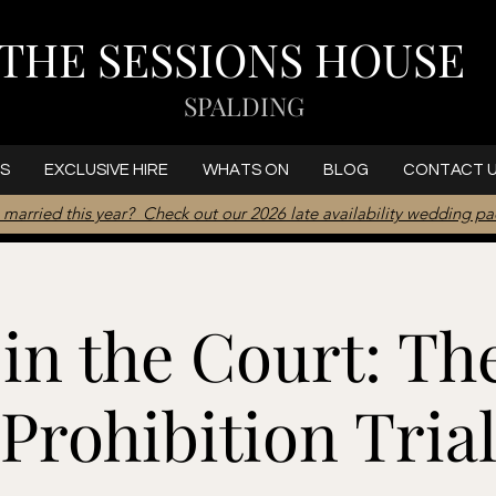
THE SESSIONS HOUSE
SPALDING
S
EXCLUSIVE HIRE
WHATS ON
BLOG
CONTACT 
 married this year? Check out our 2026 late availability wedding p
in the Court: Th
Prohibition Tria