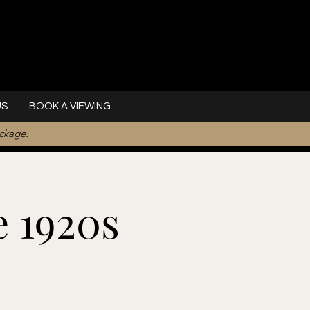
US
BOOK A VIEWING
ackage.
e 1920s
l