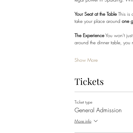
Your Seat at the Table
 This is 
take your place around 
one g
The Experience
 You won’t just
around the dinner table, you 
Show More
Tickets
Ticket type
General Admission
More info