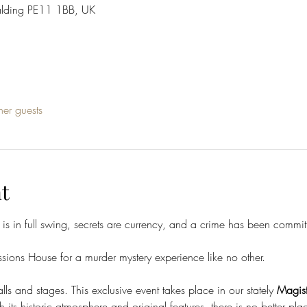
alding PE11 1BB, UK
her guests
t
 is in full swing, secrets are currency, and a crime has been commit
ions House for a murder mystery experience like no other.
ls and stages. This exclusive event takes place in our stately 
Magist
its historic atmosphere and original features, there is no better place