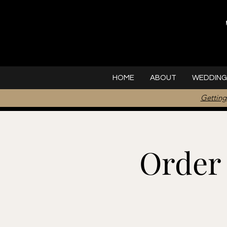
HOME
ABOUT
WEDDING
Getting
Order 