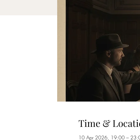
Time & Locati
10 Apr 2026, 19:00 – 23: