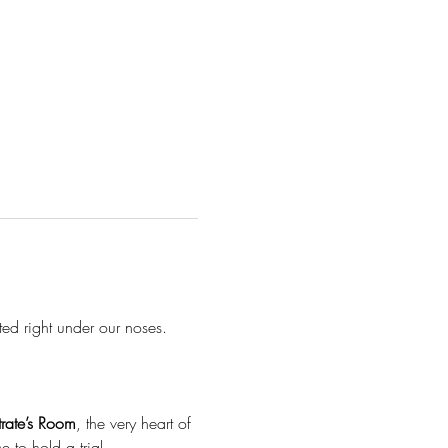
ted right under our noses.
rate’s Room
, the very heart of 
 to hold a trial.