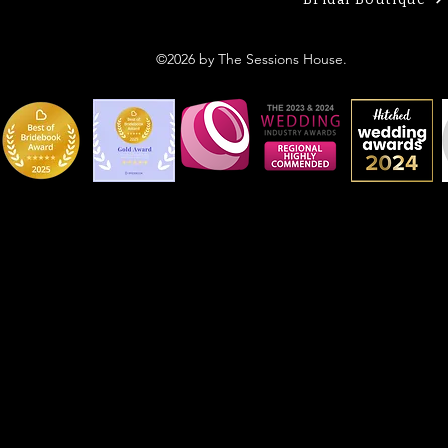
©2026 by The Sessions House.