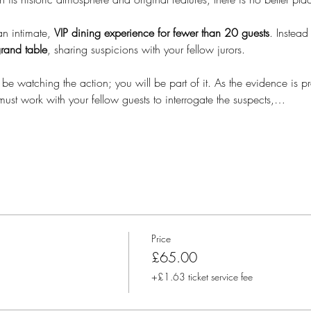
an intimate, 
VIP dining experience for
fewer than 20 guests
. Instead
rand table
, sharing suspicions with your fellow jurors.  
 be watching the action; you will be part of it. As the evidence is pre
must work with your fellow guests to interrogate the suspects,…
Price
£65.00
+£1.63 ticket service fee