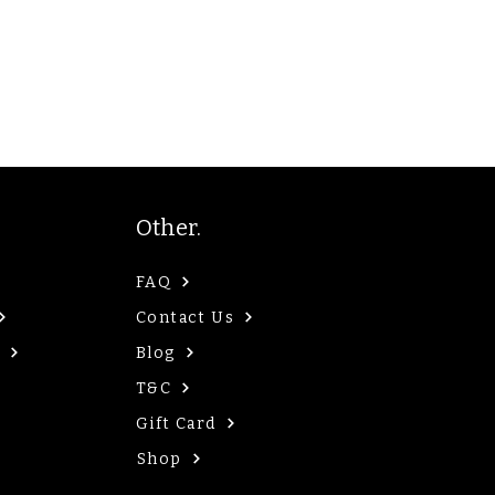
Other.
FAQ
Contact Us
Blog
T&C
Gift Card
Shop