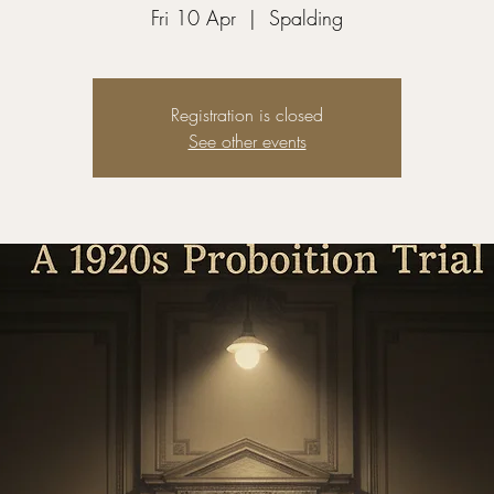
Fri 10 Apr
  |  
Spalding
Registration is closed
See other events