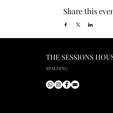
Share this eve
THE SESSIONS HOU
SPALDING