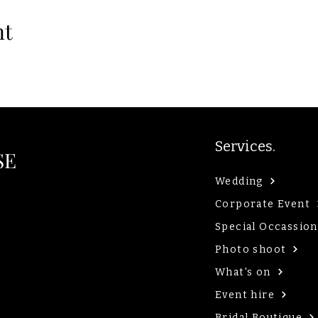
nt
Services.
SE
Wedding
Corporate Event
Special Occassion
Photo shoot
What's on
Event hire
Bridal Boutique