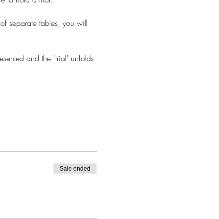
 of separate tables, you will 
sented and the "trial" unfolds 
Sale ended