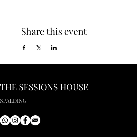
Share this event
THE SESSIONS HOUSE
SPALDING