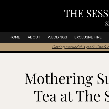
THE SES
S
HOME
ABOUT
WEDDINGS
EXCLUSIVE HIRE
Getting married this year? Check o
Mothering S
Tea at The 