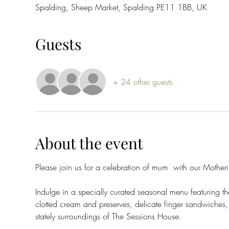
Spalding, Sheep Market, Spalding PE11 1BB, UK
Guests
+ 24 other guests
About the event
Please join us for a celebration of mum  with our Mothe
Indulge in a specially curated seasonal menu featuring th
clotted cream and preserves, delicate finger sandwiches, 
stately surroundings of The Sessions House.