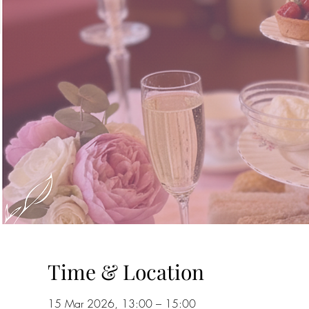
Time & Location
15 Mar 2026, 13:00 – 15:00