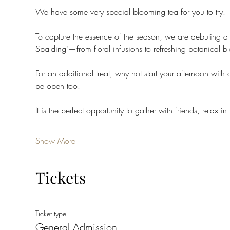
We have some very special blooming tea for you to try. 
To capture the essence of the season, we are debuting a b
Spalding"—from floral infusions to refreshing botanical b
For an additional treat, why not start your afternoon with
be open too. 
It is the perfect opportunity to gather with friends, relax in
Show More
Tickets
Ticket type
General Admission