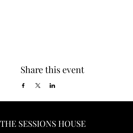
Share this event
THE SESSIONS HOUSE