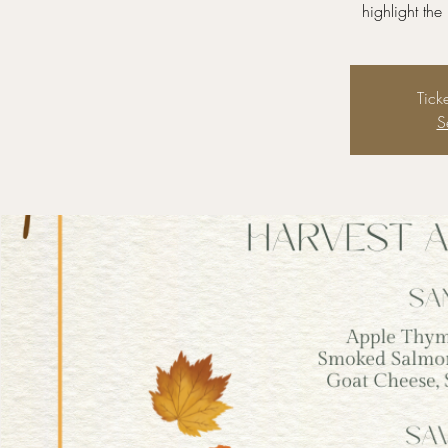
highlight the
Tick
S