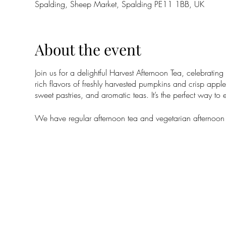
Spalding, Sheep Market, Spalding PE11 1BB, UK
About the event
Join us for a delightful Harvest Afternoon Tea, celebratin
rich flavors of freshly harvested pumpkins and crisp apples
sweet pastries, and aromatic teas. It’s the perfect way t
We have regular afternoon tea and vegetarian afternoon te