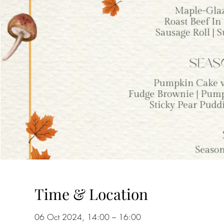
Time & Location
06 Oct 2024, 14:00 – 16:00