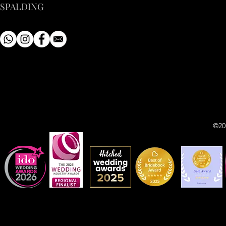
SPALDING
©20