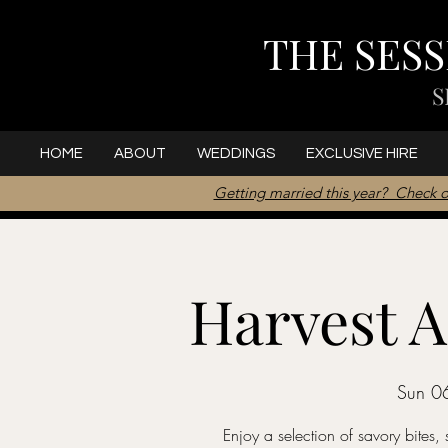
THE SES
S
HOME
ABOUT
WEDDINGS
EXCLUSIVE HIRE
Getting married this year? Check o
Harvest A
Sun 0
Enjoy a selection of savory bites, 