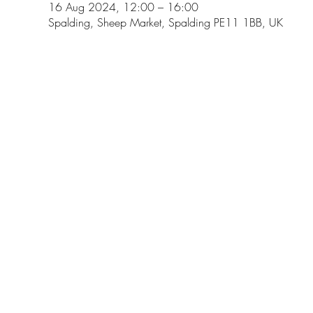
16 Aug 2024, 12:00 – 16:00
Spalding, Sheep Market, Spalding PE11 1BB, UK