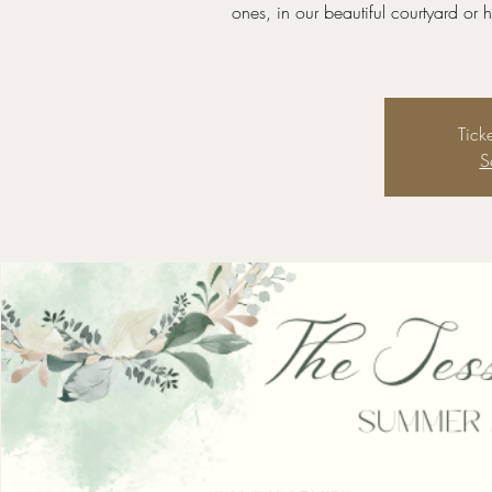
ones, in our beautiful courtyard or
Tick
S