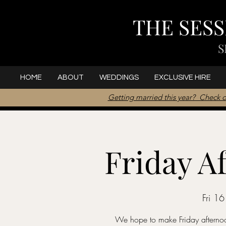
THE SES
S
HOME
ABOUT
WEDDINGS
EXCLUSIVE HIRE
Getting married this year? Check o
Friday A
Fri 1
We hope to make Friday afternoon