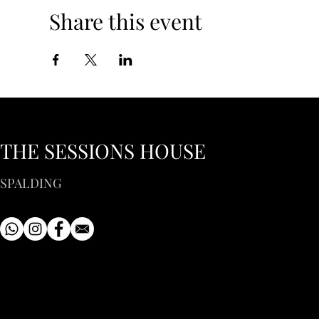
Share this event
THE SESSIONS HOUSE
SPALDING