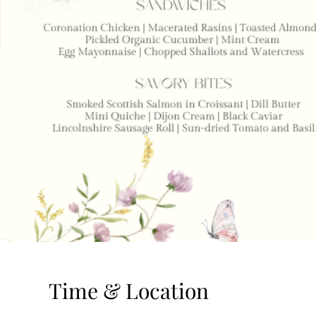
Time & Location