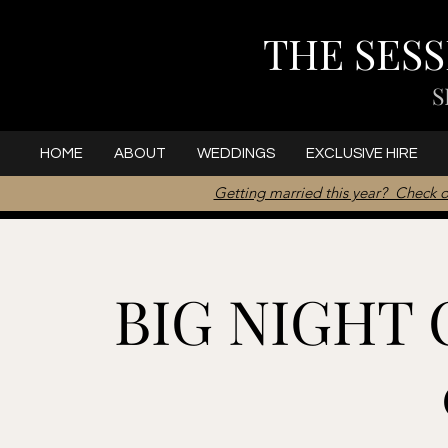
THE SES
S
HOME
ABOUT
WEDDINGS
EXCLUSIVE HIRE
Getting married this year? Check o
BIG NIGHT O