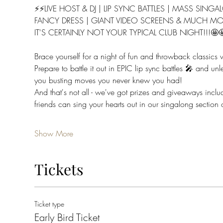
⚡⚡LIVE HOST & DJ | LIP SYNC BATTLES | MASS SING
FANCY DRESS | GIANT VIDEO SCREENS & MUCH MO
IT'S CERTAINLY NOT YOUR TYPICAL CLUB NIGHT!!!🤩
Brace yourself for a night of fun and throwback classics
Prepare to battle it out in EPIC lip sync battles 🎤 and un
you busting moves you never knew you had!
And that's not all - we've got prizes and giveaways in
friends can sing your hearts out in our singalong section 
Show More
Tickets
Ticket type
Early Bird Ticket