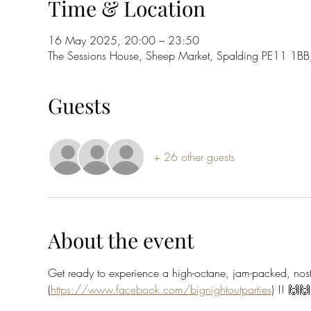
Time & Location
16 May 2025, 20:00 – 23:50
The Sessions House, Sheep Market, Spalding PE11 1BB
Guests
+ 26 other guests
About the event
Get ready to experience a high-octane, jam-packed, no
(
https://www.facebook.com/bignightoutparties
) !! 🙌