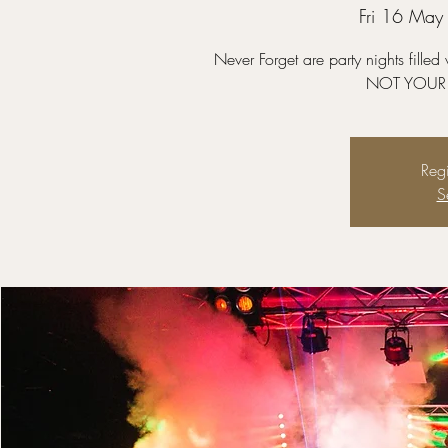
Fri 16 May
Never Forget are party nights fille
NOT YOUR 
Regi
S