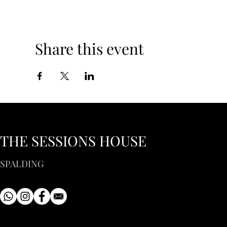
Share this event
THE SESSIONS HOUSE
SPALDING