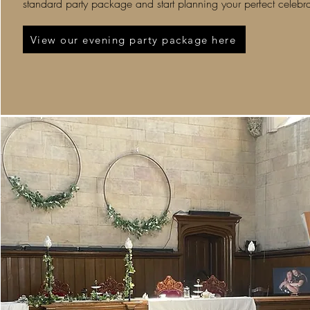
standard party package and start planning your perfect celebr
View our evening party package here