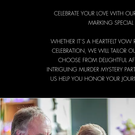
CELEBRATE YOUR LOVE WITH OU
MARKING SPECIAL 
WHETHER IT’S A HEARTFELT VOW
CELEBRATION, WE WILL TAILOR 
CHOOSE FROM DELIGHTFUL AF
INTRIGUING MURDER MYSTERY PART
US HELP YOU HONOR YOUR JOURN