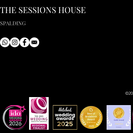
THE SESSIONS HOUSE
SPALDING
©20