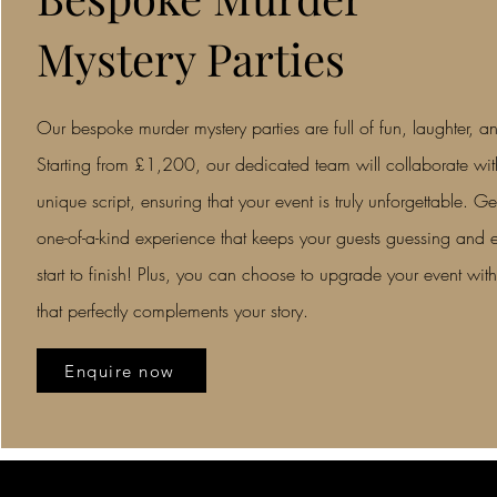
Mystery Parties
Our bespoke murder mystery parties are full of fun, laughter, an
Starting from £1,200, our dedicated team will collaborate with
unique script, ensuring that your event is truly unforgettable. Ge
one-of-a-kind experience that keeps your guests guessing and e
start to finish! Plus, you can choose to upgrade your event with
that perfectly complements your story.
Enquire now