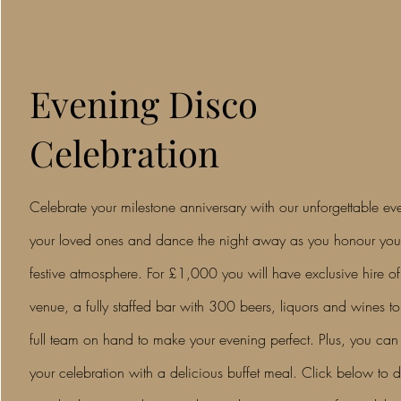
Evening Disco
Celebration
Celebrate your milestone anniversary with our unforgettable e
your loved ones and dance the night away as you honour your 
festive atmosphere. For £1,000 you will have exclusive hire of
venue, a fully staffed bar with 300 beers, liquors and wines t
full team on hand to make your evening perfect. Plus, you ca
your celebration with a delicious buffet meal. Click below to 