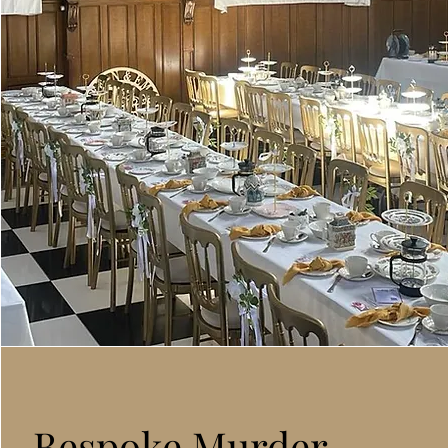
Bespoke Murder